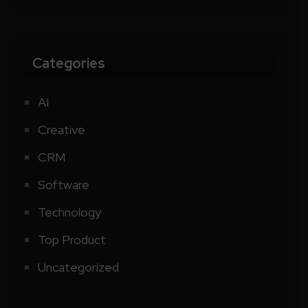
Categories
AI
Creative
CRM
Software
Technology
Top Product
Uncategorized