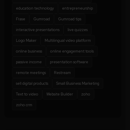
education technology
entrepreneurship
Frase
Gumroad
Gumroad tips
interactive presentations
live quizzes
Logo Maker
Multilingual video platform
online business
online engagement tools
passive income
presentation software
remote meetings
Restream
sell digital products
Small Business Marketing
Text to video
Website Builder
zoho
zoho crm