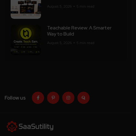
August 5, 2026
5 min read
Teachable Review: A Smarter
Way to Build
August 5, 2026
5 min read
Follow us