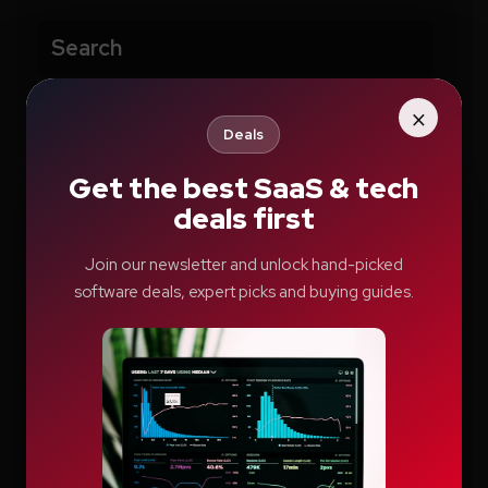
Search
Search
×
Deals
Get the best SaaS & tech
deals first
Recent Posts
Join our newsletter and unlock hand-picked
software deals, expert picks and buying guides.
How Education.com Helps Parents and
Teachers Build Better Learning Habits
Switcher: Professional Live Streaming
Software for Creators and Businesses
Teachable Review: A Smarter Way to Build
and Sell Online Courses