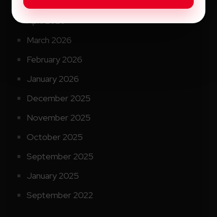
May 2026
April 2026
March 2026
February 2026
January 2026
December 2025
November 2025
October 2025
September 2025
January 2025
September 2022