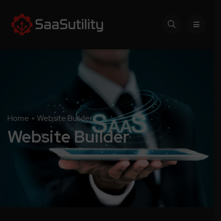
Home
Website Builder
Website Builder