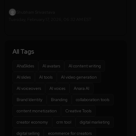
Shubham Srivastava
Tuesday, February 17, 2026, 06:32 AM EST
All Tags
AhaSlides
AI avatars
AI content writing
AI slides
AI tools
AI video generation
AI voiceovers
AI voices
Anara AI
Brand Identity
Branding
collaboration tools
content monetization
Creative Tools
creator economy
crm tool
digital marketing
digital selling
ecommerce for creators