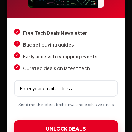
LIGHT
Vyond AI: AI Video Creation Platform for
Organizations
DARK
Wistia: Business Video Marketing Platform
Free Tech Deals Newsletter
& Video Editor in One
Budget buying guides
Early access to shopping events
Curated deals on latest tech
Archives
August 2026
Send me the latest tech news and exclusive deals.
July 2026
June 2026