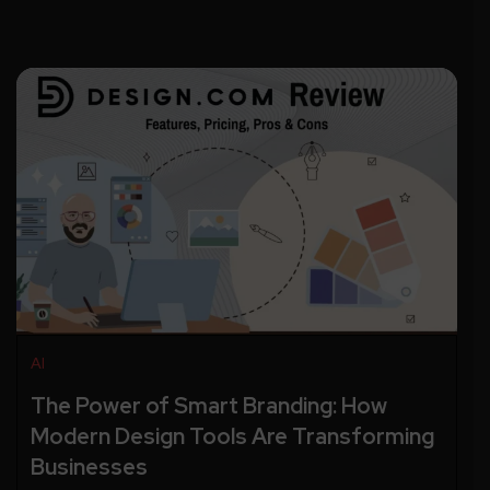
AI
The Power of Smart Branding: How
Modern Design Tools Are Transforming
Businesses