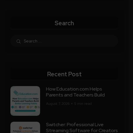
Search
Recent Post
How Education.com Helps
Parents and Teachers Build
August 7, 2026
5 min read
Switcher: Professional Live
Streaming Software for Creators