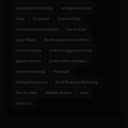
education technology
entrepreneurship
Frase
Gumroad
Gumroad tips
interactive presentations
live quizzes
Logo Maker
Multilingual video platform
online business
online engagement tools
passive income
presentation software
remote meetings
Restream
sell digital products
Small Business Marketing
Text to video
Website Builder
zoho
zoho crm