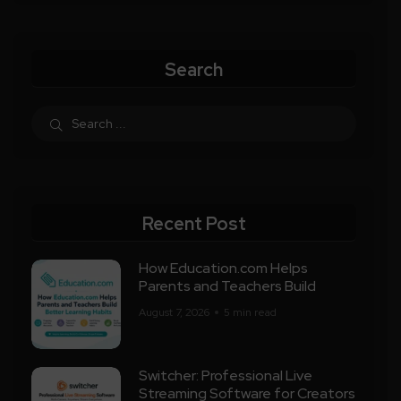
Search
Recent Post
How Education.com Helps
Parents and Teachers Build
August 7, 2026
5 min read
Switcher: Professional Live
Streaming Software for Creators