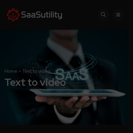
Home
Text to video
Text to video