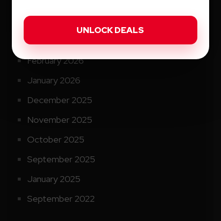
May 2026
April 2026
March 2026
February 2026
January 2026
December 2025
November 2025
October 2025
September 2025
January 2025
September 2022