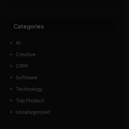
Categories
AI
Creative
CRM
Software
Technology
Top Product
Uncategorized