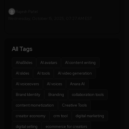
Rajesh Patel
Wednesday, October 15, 2025, 07:27 AM EST
All Tags
AhaSlides
AI avatars
AI content writing
AI slides
AI tools
AI video generation
AI voiceovers
AI voices
Anara AI
Brand Identity
Branding
collaboration tools
content monetization
Creative Tools
creator economy
crm tool
digital marketing
digital selling
ecommerce for creators