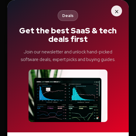
×
Search
Deals
Get the best SaaS & tech
Search
deals first
Join our newsletter and unlock hand-picked
software deals, expert picks and buying guides.
Recent Posts
How Education.com Helps Parents and
Teachers Build Better Learning Habits
Switcher: Professional Live Streaming
Software for Creators and Businesses
Teachable Review: A Smarter Way to Build
and Sell Online Courses