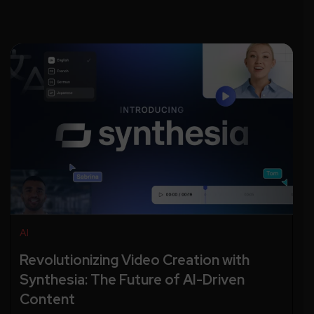
AI
Revolutionizing Video Creation with
Synthesia: The Future of AI-Driven
Content