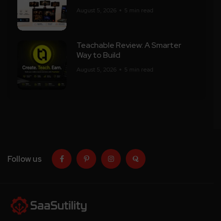
August 5, 2026
5 min read
Teachable Review: A Smarter
Way to Build
August 5, 2026
5 min read
Follow us