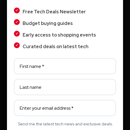
LIGHT
Vyond AI: AI Video Creation Platform for
Free Tech Deals Newsletter
Organizations
Budget buying guides
DARK
Wistia: Business Video Marketing Platform
Early access to shopping events
& Video Editor in One
Curated deals on latest tech
Archives
August 2026
July 2026
June 2026
Send me the latest tech news and exclusive deals.