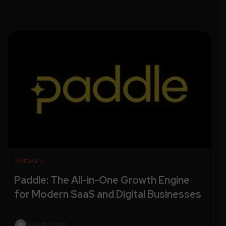
Software
Paddle: The All-in-One Growth Engine
for Modern SaaS and Digital Businesses
Rajesh Patel