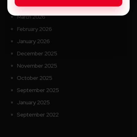
April 2026
March 2026
February 2026
January 2026
December 2025
November 2025
October 2025
September 2025
January 2025
September 2022