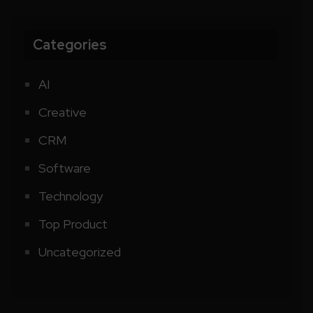
Categories
AI
Creative
CRM
Software
Technology
Top Product
Uncategorized