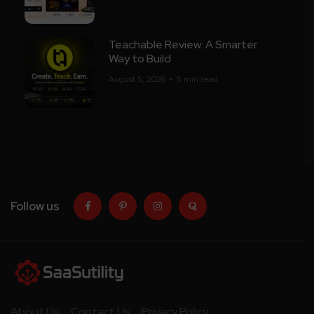
Teachable Review: A Smarter
Way to Build
August 5, 2026
5 min read
Follow us
About Us
Contact Us
Privacy Policy