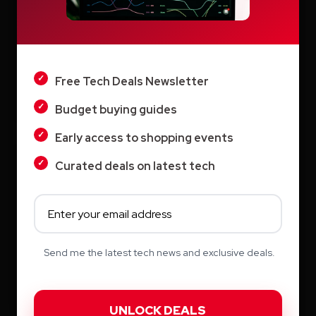
Vyond AI: AI Video Creation Platform for
LIGHT
Organizations
Wistia: Business Video Marketing Platform
DARK
& Video Editor in One
Free Tech Deals Newsletter
Budget buying guides
Early access to shopping events
Curated deals on latest tech
Archives
August 2026
July 2026
Send me the latest tech news and exclusive deals.
June 2026
May 2026