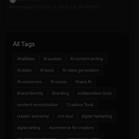
Wednesday, October 15, 2025, 06:55 AM EST
All Tags
AhaSlides
AI avatars
AI content writing
AI slides
AI tools
AI video generation
AI voiceovers
AI voices
Anara AI
Brand Identity
Branding
collaboration tools
content monetization
Creative Tools
creator economy
crm tool
digital marketing
digital selling
ecommerce for creators