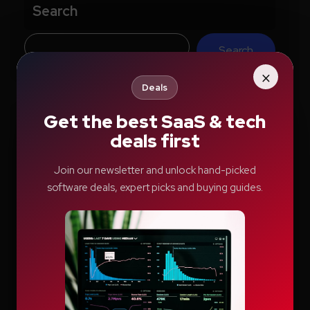
Search
Search
×
Deals
Get the best SaaS & tech
Recent Posts
deals first
How Education.com Helps Parents and
Join our newsletter and unlock hand-picked
software deals, expert picks and buying guides.
Teachers Build Better Learning Habits
Switcher: Professional Live Streaming
Software for Creators and Businesses
Teachable Review: A Smarter Way to Build
and Sell Online Courses