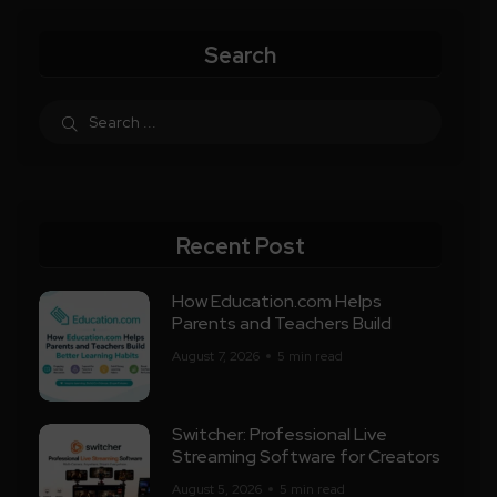
Search
Recent Post
How Education.com Helps
Parents and Teachers Build
August 7, 2026
5 min read
Switcher: Professional Live
Streaming Software for Creators
August 5, 2026
5 min read