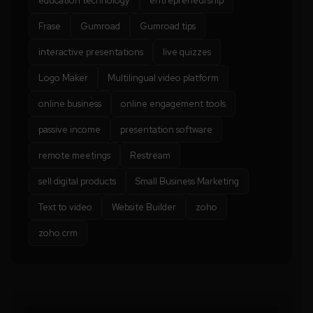
education technology
entrepreneurship
Frase
Gumroad
Gumroad tips
interactive presentations
live quizzes
Logo Maker
Multilingual video platform
online business
online engagement tools
passive income
presentation software
remote meetings
Restream
sell digital products
Small Business Marketing
Text to video
Website Builder
zoho
zoho crm