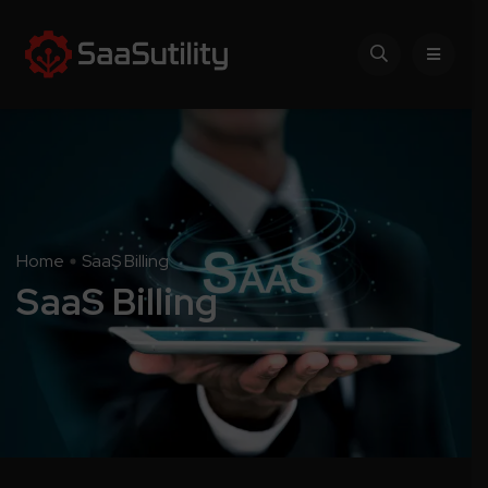
Home
SaaS Billing
SaaS Billing