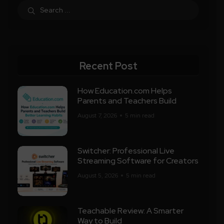
Recent Post
How Education.com Helps
Parents and Teachers Build
August 7, 2026
5 min read
Switcher: Professional Live
Streaming Software for Creators
August 5, 2026
5 min read
Teachable Review: A Smarter
Way to Build