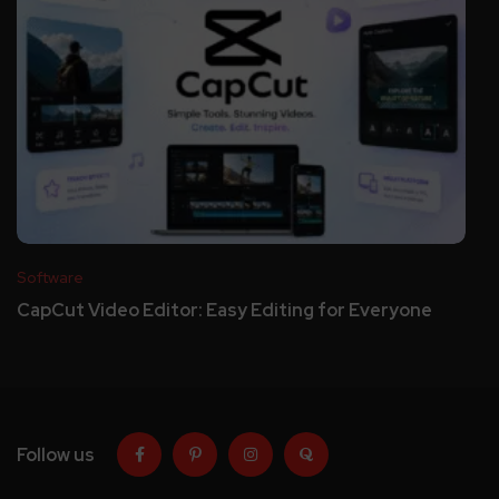
Software
CapCut Video Editor: Easy Editing for Everyone
Follow us