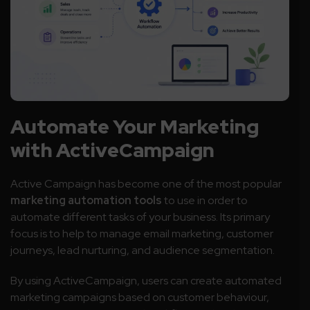
Automate Your Marketing
with ActiveCampaign
Active Campaign has become one of the most popular
marketing automation tools
to use in order to
automate different tasks of your business. Its primary
focus is to help to manage email marketing, customer
journeys, lead nurturing, and audience segmentation.
By using ActiveCampaign, users can create automated
marketing campaigns based on customer behaviour,