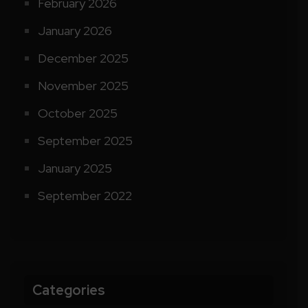
February 2026
January 2026
December 2025
November 2025
October 2025
September 2025
January 2025
September 2022
Categories