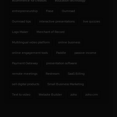
ecommerce for creators
education technology
entrepreneurship
Frase
Gumroad
Gumroad tips
interactive presentations
live quizzes
Logo Maker
Merchant of Record
Multilingual video platform
online business
online engagement tools
Paddle
passive income
Payment Gateway
presentation software
remote meetings
Restream
SaaS Billing
sell digital products
Small Business Marketing
Text to video
Website Builder
zoho
zoho crm