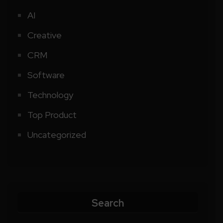
AI
Creative
CRM
Software
Technology
Top Product
Uncategorized
Search