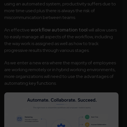
using an automated system, productivity suffers due to
more time used plus there is always the risk of
miscommunication between teams.
An effective
workflow automation
tool
will allow users
to easily manage all aspects of the workflow, including
the way work is assigned as well as how to track
progressive results through various stages.
As we enter a new era where the majority of employees
are working remotely or in hybrid working environments,
more organizations will need to use the advantages of
automating key functions.