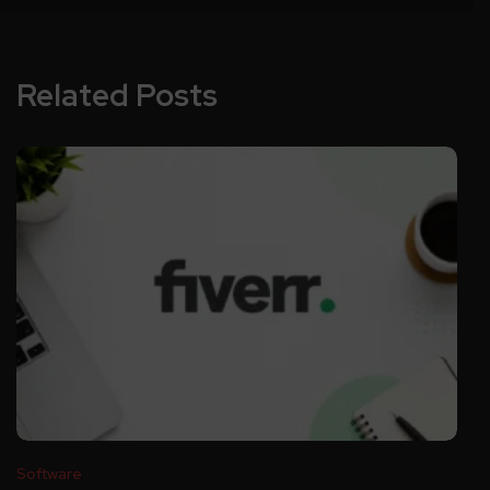
Related Posts
Software