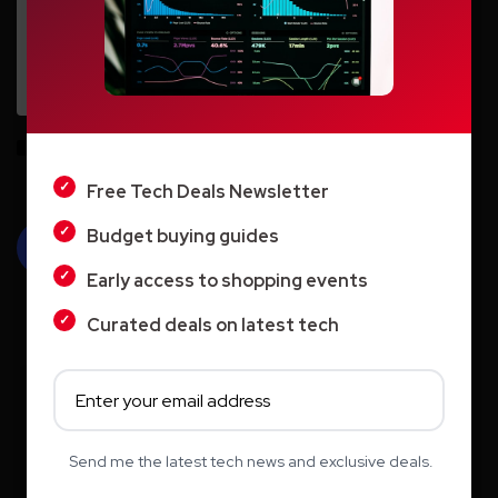
LIGHT
Save my name, email, and website in this browser for the next time I
DARK
comment.
Free Tech Deals Newsletter
Budget buying guides
Early access to shopping events
Curated deals on latest tech
Search
Send me the latest tech news and exclusive deals.
Search