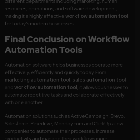
different departments including marketing, human
resources, operations, and software development,
making it a highly effective
workflow automation tool
for today’s modern businesses.
Final Conclusion on Workflow
Automation Tools
Automation software helps businesses operate more
effectively, efficiently and quickly today. From
marketing automation tool
,
sales automation tool
and
workflow automation tool
, it allows businesses to
automate repetitive tasks and collaborate effectively
with one another.
Automation solutions such as ActiveCampaign, Brevo,
Salesforce, Pipedrive, Monday.com and ClickUp allow
companies to automate their processes, increase
productivity and manage their workflows more