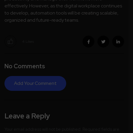
effectively. However, as the digital workplace continues
to develop, automation tools will be creating scalable,
organized and future-ready teams.
4
Likes
No Comments
Add Your Comment
Leave a Reply
Your email address will not be published.
Required fields are