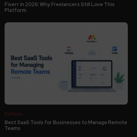
Fiverr in 2026: Why Freelancers Still Love This
Platform
Software
Best SaaS Tools for Businesses to Manage Remote
Teams