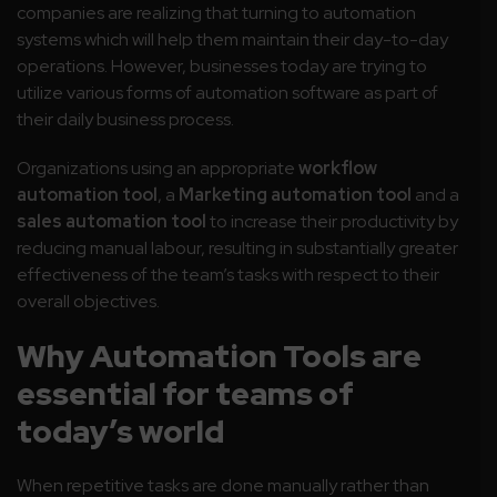
companies are realizing that turning to automation
systems which will help them maintain their day-to-day
operations. However, businesses today are trying to
utilize various forms of automation software as part of
their daily business process.
Organizations using an appropriate
workflow
automation tool
, a
Marketing automation tool
and a
sales automation tool
to increase their productivity by
reducing manual labour, resulting in substantially greater
effectiveness of the team’s tasks with respect to their
overall objectives.
Why Automation Tools are
essential for teams of
today’s world
When repetitive tasks are done manually rather than