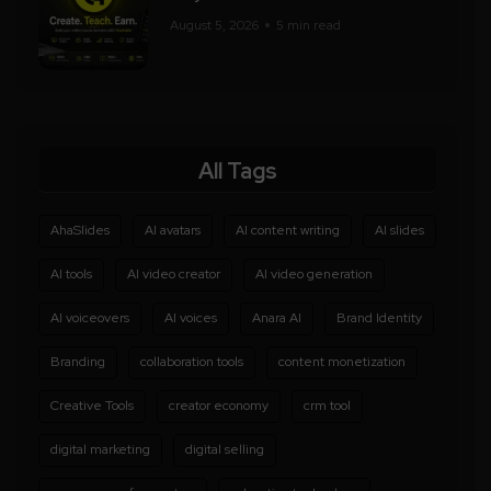
August 5, 2026
5 min read
All Tags
AhaSlides
AI avatars
AI content writing
AI slides
AI tools
AI video creator
AI video generation
AI voiceovers
AI voices
Anara AI
Brand Identity
Branding
collaboration tools
content monetization
Creative Tools
creator economy
crm tool
digital marketing
digital selling