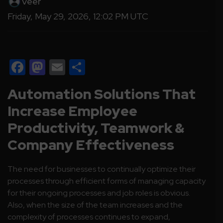
Veer
Friday, May 29, 2026, 12:02 PM UTC
Facebook
Mastodon
Email
Share
Automation Solutions That
Increase Employee
Productivity, Teamwork &
Company Effectiveness
The need for businesses to continually optimize their
processes through efficient forms of managing capacity
for their ongoing processes and job roles is obvious.
Also, when the size of the team increases and the
complexity of processes continues to expand,