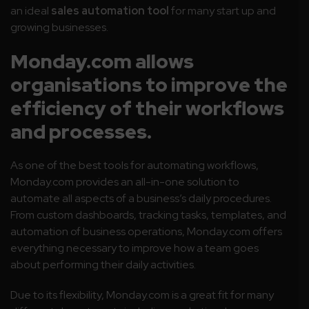
an ideal
sales automation tool
for many start up and
growing businesses.
Monday.com allows
organisations to improve the
efficiency of their workflows
and processes.
As one of the best tools for automating workflows,
Monday.com provides an all-in-one solution to
automate all aspects of a business’s daily procedures.
From custom dashboards, tracking tasks, templates, and
automation of business operations, Monday.com offers
everything necessary to improve how a team goes
about performing their daily activities.
Due to its flexibility, Monday.com is a great fit for many