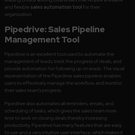
and flexible
sales automation tool
for their
organization.
Pipedrive: Sales Pipeline
Management Tool
Pipedrive is an excellent tool used to automate the
management of leads; track the progress of deals, and
provide automation for following up on leads. The visual
representation of the Pipedrive sales pipeline enables
users to effectively manage the workflow, and monitor
their sales team’s progress.
Pipedrive also automates all reminders, emails, and
scheduling of tasks, which gives the sales team more
time to work on closing deals thereby increasing
productivity. Pipedrive has many features that are easy
to use and a very intuitive user interface, which makes it