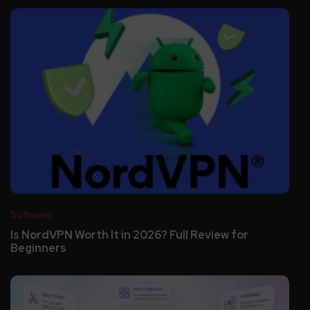
Software
Is NordVPN Worth It in 2026? Full Review for
Beginners