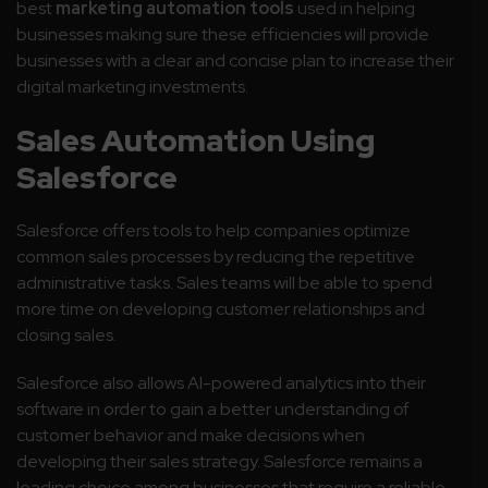
best
marketing automation tools
used in helping
businesses making sure these efficiencies will provide
businesses with a clear and concise plan to increase their
digital marketing investments.
Sales Automation Using
Salesforce
Salesforce offers tools to help companies optimize
common sales processes by reducing the repetitive
administrative tasks. Sales teams will be able to spend
more time on developing customer relationships and
closing sales.
Salesforce also allows AI-powered analytics into their
software in order to gain a better understanding of
customer behavior and make decisions when
developing their sales strategy.
Salesforce remains a
leading choice among businesses that require a reliable