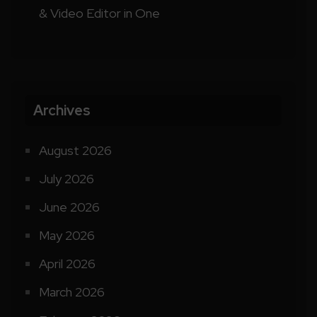
& Video Editor in One
Archives
August 2026
July 2026
June 2026
May 2026
April 2026
March 2026