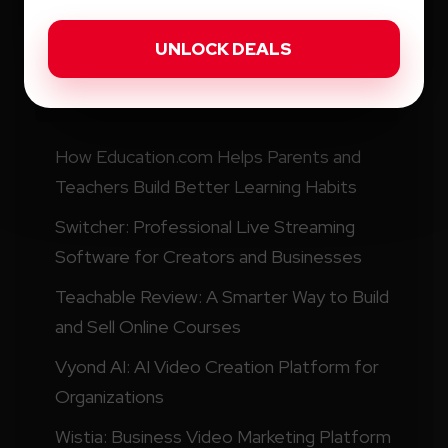
Recent Posts
How Education.com Helps Parents and
Teachers Build Better Learning Habits
Switcher: Professional Live Streaming
Software for Creators and Businesses
Teachable Review: A Smarter Way to Build
and Sell Online Courses
Vyond AI: AI Video Creation Platform for
Organizations
Wistia: Business Video Marketing Platform