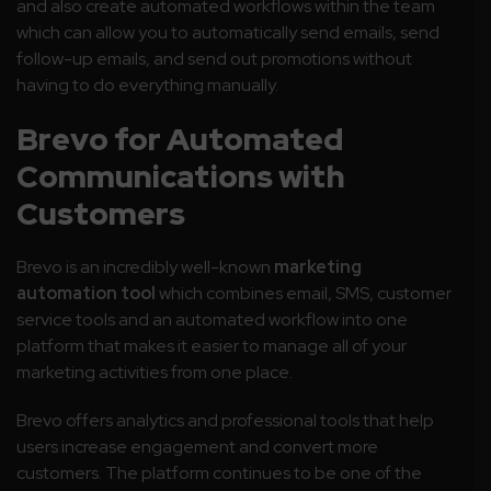
and also create automated workflows within the team
which can allow you to automatically send emails, send
follow-up emails, and send out promotions without
having to do everything manually.
Brevo for Automated
Communications with
Customers
Brevo is an incredibly well-known
marketing
automation tool
which combines email, SMS, customer
service tools and an automated workflow into one
platform that makes it easier to manage all of your
marketing activities from one place.
Brevo offers analytics and professional tools that help
users increase engagement and convert more
customers. The platform continues to be one of the