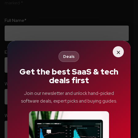
marked
*
Full Name
*
×
Email
*
Deals
Get the best SaaS & tech
deals first
Website
Join our newsletter and unlock hand-picked
software deals, expert picks and buying guides.
Write your comment here…
*