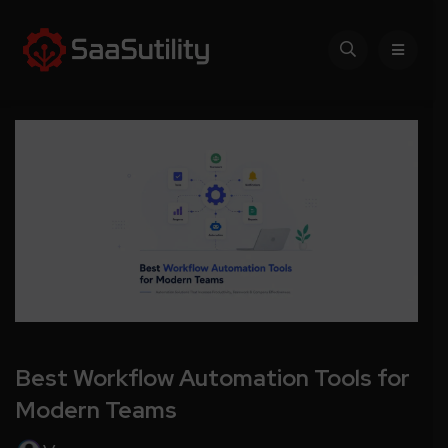
Best Workflow Automation Tools for
Modern Teams