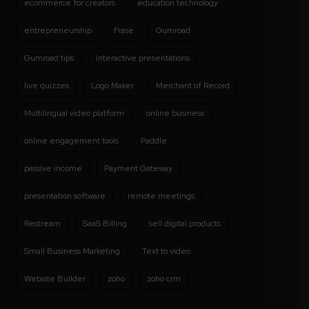
ecommerce for creators
education technology
entrepreneurship
Frase
Gumroad
Gumroad tips
interactive presentations
live quizzes
Logo Maker
Merchant of Record
Multilingual video platform
online business
online engagement tools
Paddle
passive income
Payment Gateway
presentation software
remote meetings
Restream
SaaS Billing
sell digital products
Small Business Marketing
Text to video
Website Builder
zoho
zoho crm