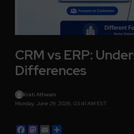
CRM vs ERP: Under
Differences
Krati Athwani
Monday, June 29, 2026, 03:41 AM EST
Facebook
Mastodon
Email
Share