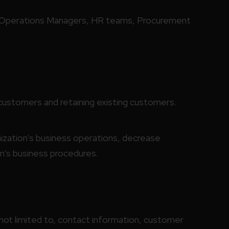
 Operations Managers, HR teams, Procurement
customers and retaining existing customers.
nization’s business operations, decrease
n’s business procedures.
not limited to, contact information, customer