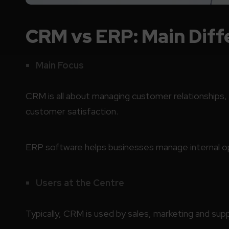
CRM vs ERP: Main Diff
Main Focus
CRM is all about managing customer relationships
customer satisfaction.
ERP software helps businesses manage internal ope
Users at the Centre
Typically, CRM is used by sales, marketing and su