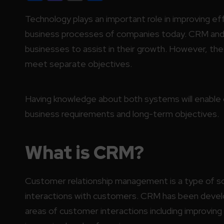
Technology plays an important role in improving ef
business processes of companies today. CRM and 
businesses to assist in their growth. However, t
meet separate objectives.
Having knowledge about both systems will enable o
business requirements and long-term objectives.
What is CRM?
Customer relationship management is a type of so
interactions with customers. CRM has been develo
areas of customer interactions including improving 