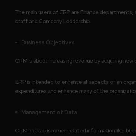
The main users of ERP are Finance departments,
staff and Company Leadership.
Business Objectives
CRM is about increasing revenue by acquiring new 
ERP is intended to enhance all aspects of an orga
expenditures and enhance many of the organizatio
Management of Data
CRM holds customer-related information like, but 