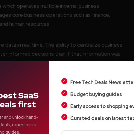
e which operates multiple internal business
ges core business operations such as finance,
n and human resources.
 data in real time. The ability to centralize business
ter informed decisions than if that information was
Free Tech Deals Newslette
d businesses that operate multiple departments
l of these efforts.
best SaaS
Budget buying guides
eals first
Early access to shopping e
er and unlock hand-
Curated deals on latest te
deals, expert picks
ng guides.