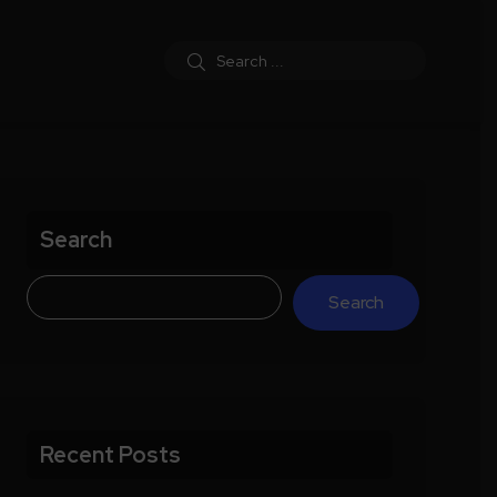
Search
Search
Recent Posts