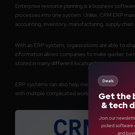
Enterprise resource planning is a business softwar
processes into one system. Unlike, CRM ERP mana
accounting, inventory, manufacturing, supply chai
With an ERP system, organizations are able to share
information allows companies to make quicker, bet
stored in many different locations.
Deals
ERP systems can also help medium and large size
with multiple complicated workflows, coordinate al
Get the 
& tech d
Join our newslett
picked software 
and buyi