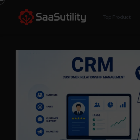
Top Product