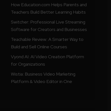
How Education.com Helps Parents and
Teachers Build Better Learning Habits
Switcher: Professional Live Streaming
Software for Creators and Businesses
Teachable Review: A Smarter Way to
Build and Sell Online Courses
Vyond AI: AI Video Creation Platform
for Organizations
Wistia: Business Video Marketing
Platform & Video Editor in One