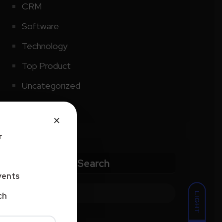
CRM
Software
Technology
Top Product
Uncategorized
×
r
Search
vents
LIGHT
ch