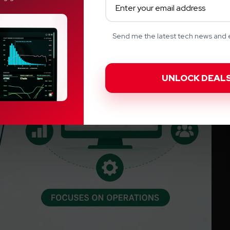
Send me the latest tech news and e