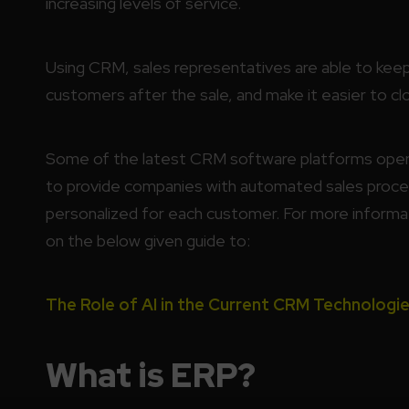
increasing levels of service.
Using CRM, sales representatives are able to keep 
customers after the sale, and make it easier to clo
Some of the latest CRM software platforms operat
to provide companies with automated sales proc
personalized for each customer. For more informa
on the below given guide to:
The Role of AI in the Current CRM Technologie
What is ERP?