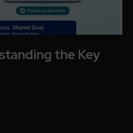
standing the Key