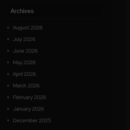
Archives
August 2026
July 2026
June 2026
May 2026
April 2026
March 2026
February 2026
January 2026
December 2025