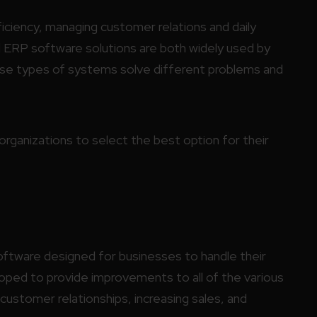
ficiency, managing customer relations and daily
ERP software solutions are both widely used by
hese types of systems solve different problems and
rganizations to select the best option for their
ftware designed for businesses to handle their
ped to provide improvements to all of the various
customer relationships, increasing sales, and