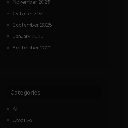
November 2025
October 2025
September 2025
January 2025
September 2022
Categories
AI
Creative