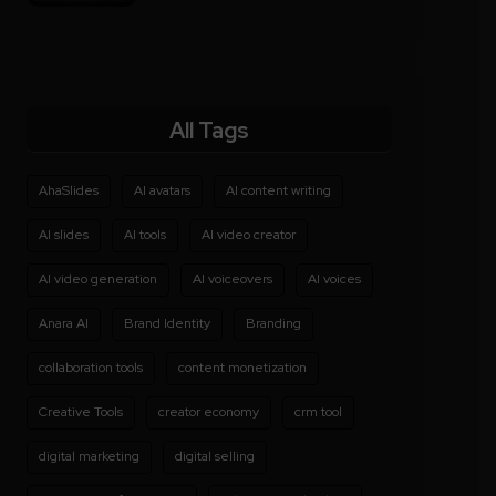
All Tags
AhaSlides
AI avatars
AI content writing
AI slides
AI tools
AI video creator
AI video generation
AI voiceovers
AI voices
Anara AI
Brand Identity
Branding
collaboration tools
content monetization
Creative Tools
creator economy
crm tool
digital marketing
digital selling