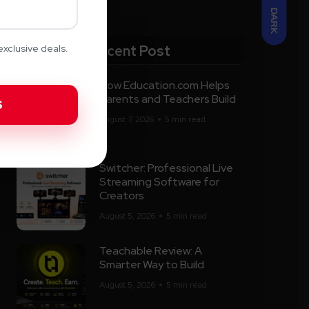
DARK
Recent Post
xclusive deals.
How Education.com Helps
Parents and Teachers Build
August 7, 2026
5 min read
Switcher: Professional Live
Streaming Software for
Creators
August 5, 2026
5 min read
Teachable Review: A
Smarter Way to Build
August 5, 2026
5 min read