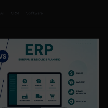
AI
CRM
Software