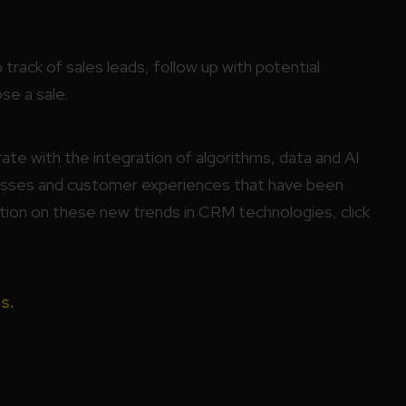
track of sales leads, follow up with potential
se a sale.
e with the integration of algorithms, data and AI
esses and customer experiences that have been
tion on these new trends in CRM technologies, click
s.