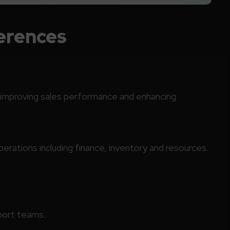
erences
, improving sales performance and enhancing
rations including finance, inventory and resources.
pport teams.