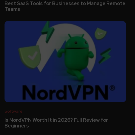
Best SaaS Tools for Businesses to Manage Remote
Teams
Software
Is NordVPN Worth It in 2026? Full Review for
Beginners