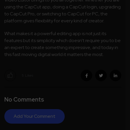
using the CapCut app, doing a CapCut login, upgrading
to CapCut Pro, or switching to CapCut for PC, the
platform gives flexibility for every kind of creator.
What makes it a powerful editing app is not just its
features but its simplicity which doesn’t require you to be
an expert to create something impressive, and today in
this fast moving digital world it matters the most.
5
Likes
No Comments
Add Your Comment