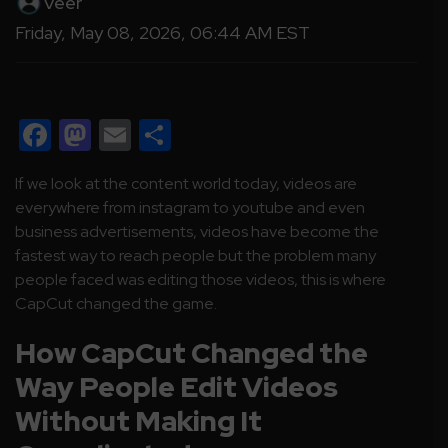
Veer
Friday, May 08, 2026, 06:44 AM EST
Facebook
Mastodon
Email
Share
If we look at the content world today, videos are
everywhere from instagram to youtube and even
business advertisements, videos have become the
fastest way to reach people but the problem many
people faced was editing those videos, this is where
CapCut changed the game.
How CapCut Changed the
Way People Edit Videos
Without Making It