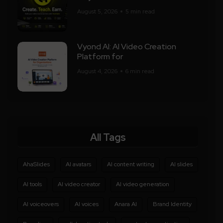
August 5, 2026
5 min read
Vyond AI: AI Video Creation
Platform for
August 4, 2026
6 min read
All Tags
AhaSlides
AI avatars
AI content writing
AI slides
AI tools
AI video creator
AI video generation
AI voiceovers
AI voices
Anara AI
Brand Identity