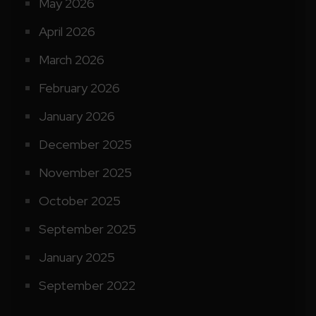
May 2026
April 2026
March 2026
February 2026
January 2026
December 2025
November 2025
October 2025
September 2025
January 2025
September 2022