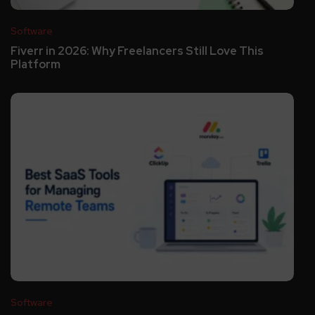
Software
Fiverr in 2026: Why Freelancers Still Love This
Platform
Software