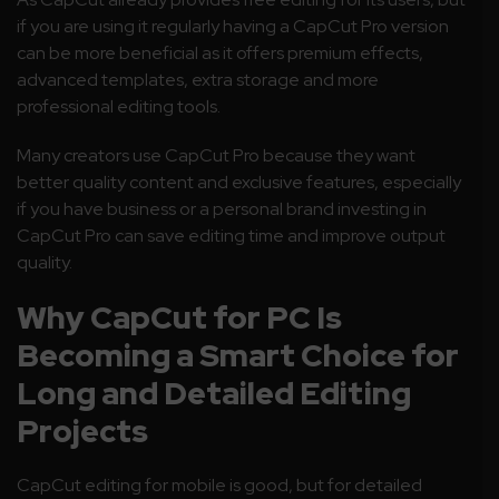
if you are using it regularly having a CapCut Pro version
can be more beneficial as it offers premium effects,
advanced templates, extra storage and more
professional editing tools.
Many creators use CapCut Pro because they want
better quality content and exclusive features, especially
if you have business or a personal brand investing in
CapCut Pro can save editing time and improve output
quality.
Why CapCut for PC Is
Becoming a Smart Choice for
Long and Detailed Editing
Projects
CapCut editing for mobile is good, but for detailed