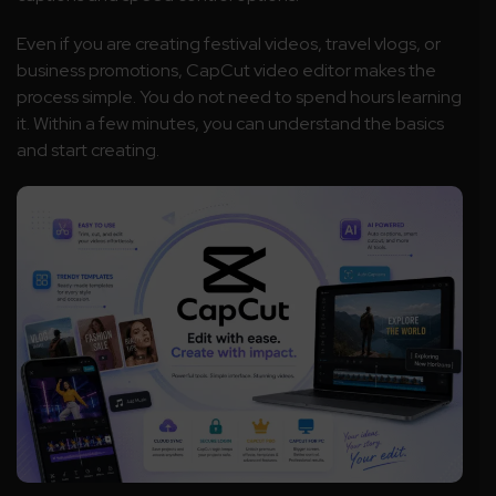
Even if you are creating festival videos, travel vlogs, or
business promotions, CapCut video editor makes the
process simple. You do not need to spend hours learning
it. Within a few minutes, you can understand the basics
and start creating.