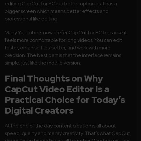
editing CapCut for PC is a better option as it has a
bigger screen which means better effects and
professional like editing.
Many YouTubers now prefer CapCut for PC because it
feels more comfortable for long videos. You can edit
faster, organise files better, and work with more
precision. The best part is that the interface remains
simple, just like the mobile version.
Final Thoughts on Why
CapCut Video Editor Is a
Practical Choice for Today’s
Digital Creators
At the end of the day content creation is all about
speed, quality and mainly creativity. That’s what CapCut
Video Editor brings to you all together. Whether you are