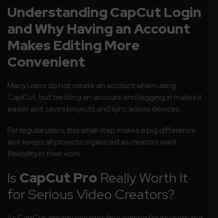
Understanding CapCut Login
and Why Having an Account
Makes Editing More
Convenient
Many users do not create an account when using
CapCut, but creating an account and logging in makes it
easier as it saves projects and sync across devices.
For regular users, this small step makes a big difference
as it keeps all projects organized as creators want
flexibility in their work.
Is
CapCut Pro
Really Worth It
for Serious Video Creators?
As CapCut already provides free editing for its users, but