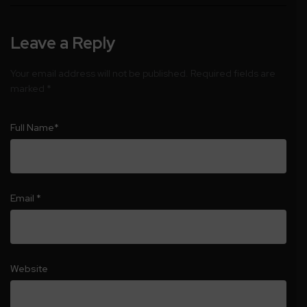
Leave a Reply
Your email address will not be published.
Required fields are
marked
*
Full Name
*
Email
*
Website