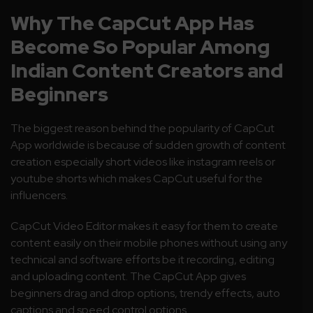
Why The CapCut App Has
Become So Popular Among
Indian Content Creators and
Beginners
The biggest reason behind the popularity of CapCut
App worldwide is because of sudden growth of content
creation especially short videos like instagram reels or
youtube shorts which makes CapCut useful for the
influencers.
CapCut Video Editor makes it easy for them to create
content easily on their mobile phones without using any
technical and software efforts be it recording, editing
and uploading content. The CapCut App gives
beginners drag and drop options, trendy effects, auto
captions and speed control options.