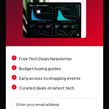
Search
Search
LIGHT
DARK
Recent Posts
Free Tech Deals Newsletter
Switcher: Professional Live Streaming
Budget buying guides
Software for Creators and Businesses
Early access to shopping events
Teachable Review: A Smarter Way to Build
Curated deals on latest tech
and Sell Online Courses
Vyond AI: AI Video Creation Platform for
Organizations