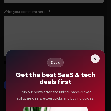
Write your comment here…
*
×
Deals
Save my name, email, and website in this browser for the next time I
comment.
Get the best SaaS & tech
deals first
Join our newsletter and unlock hand-picked
software deals, expert picks and buying guides.