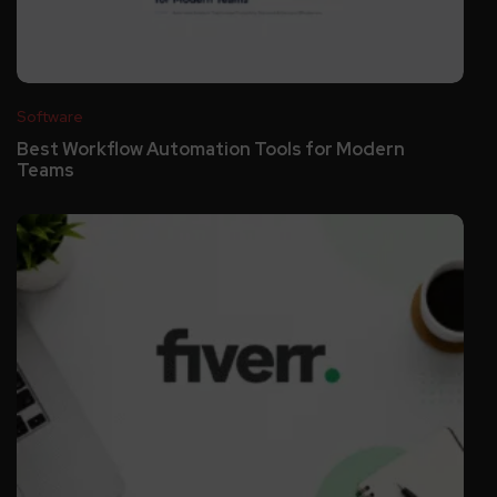
Software
Best Workflow Automation Tools for Modern
Teams