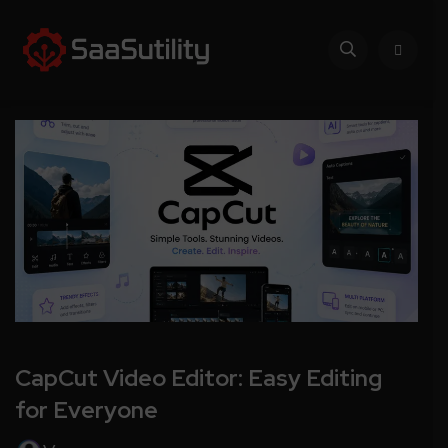
CapCut Video Editor: Easy Editing
for Everyone