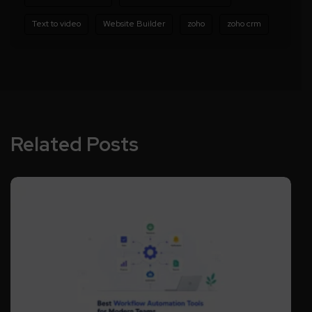
Text to video
Website Builder
zoho
zoho crm
Related Posts