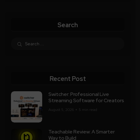
Search
Recent Post
Switcher: Professional Live
Streaming Software for Creators
August 5, 2026
5 min read
Teachable Review: A Smarter
Way to Build