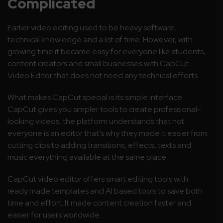
Complicated
Earlier video editing used to be heavy software,
technical knowledge and a lot of time. However, with
growing time it became easy for everyone like students,
content creators and small businesses with CapCut
Video Editor that does not need any technical efforts.
What makes CapCut special is its simple interface.
CapCut gives you simpler tools to create professional-
looking videos, the platform understands that not
everyone is an editor that’s why they made it easier from
cutting clips to adding transitions, effects, texts and
music everything available at the same place.
CapCut video editor offers smart editing tools with
ready made templates and AI based tools to save both
time and effort. It made content creation faster and
easier for users worldwide.