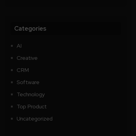
Categories
AI
Creative
CRM
Software
Technology
Top Product
Uncategorized