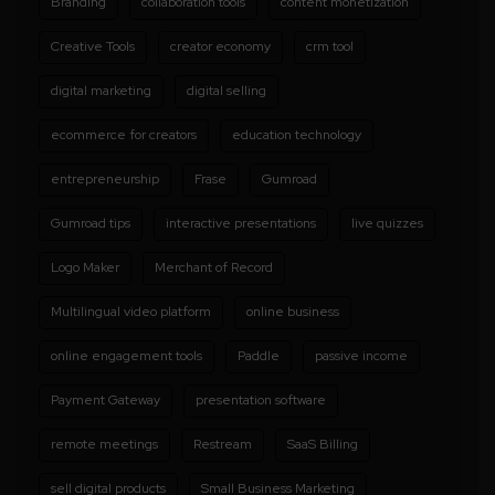
Branding
collaboration tools
content monetization
Creative Tools
creator economy
crm tool
digital marketing
digital selling
ecommerce for creators
education technology
entrepreneurship
Frase
Gumroad
Gumroad tips
interactive presentations
live quizzes
Logo Maker
Merchant of Record
Multilingual video platform
online business
online engagement tools
Paddle
passive income
Payment Gateway
presentation software
remote meetings
Restream
SaaS Billing
sell digital products
Small Business Marketing