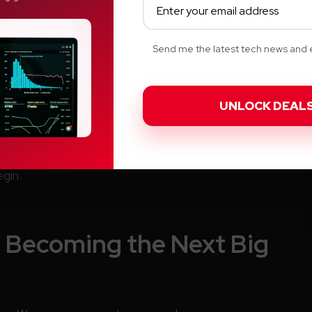
Send me the latest tech news and e
 your body is sending every day. Imagine having data
rkers, hormonal balance, metabolic strength, and
rpower
. Because once you know what’s happening
gin.
s Becoming the Next Big