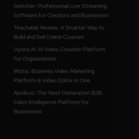
Switcher: Professional Live Streaming
Software for Creators and Businesses
Teachable Review: A Smarter Way to
Build and Sell Online Courses
Vyond AI: AI Video Creation Platform
for Organizations
Wistia: Business Video Marketing
Platform & Video Editor in One
Apollo.io: The Next Generation B2B
Sales Intelligence Platform for
Businesses