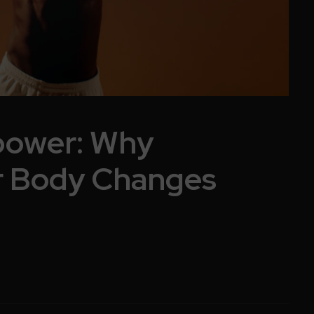
power: Why
r Body Changes