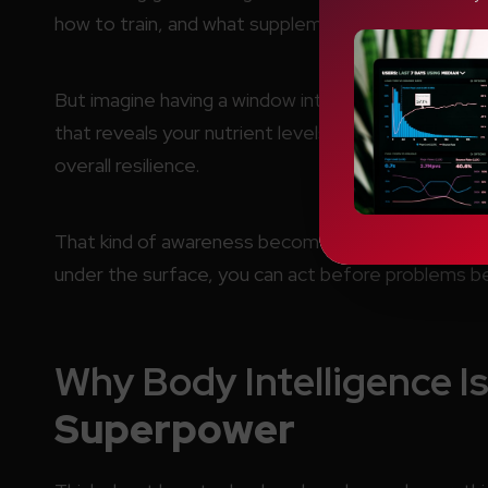
how to train, and what supplements to take.
But imagine having a window into the exact signals
that reveals your nutrient levels, inflammation ma
overall resilience.
That kind of awareness becomes a personal
supe
under the surface, you can act before problems be
Why Body Intelligence I
Superpower