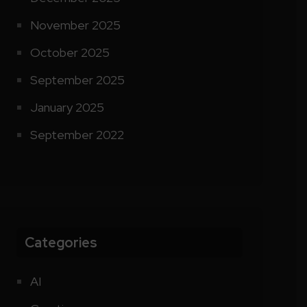
November 2025
October 2025
September 2025
January 2025
September 2022
Categories
AI