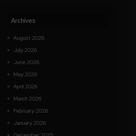
Archives
August 2026
July 2026
June 2026
May 2026
April 2026
March 2026
February 2026
January 2026
December 2025