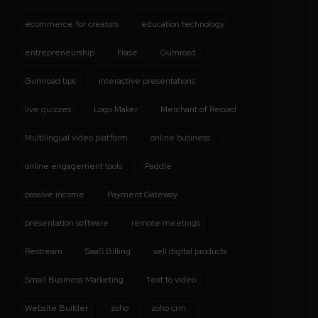
ecommerce for creators
education technology
entrepreneurship
Frase
Gumroad
Gumroad tips
interactive presentations
live quizzes
Logo Maker
Merchant of Record
Multilingual video platform
online business
online engagement tools
Paddle
passive income
Payment Gateway
presentation software
remote meetings
Restream
SaaS Billing
sell digital products
Small Business Marketing
Text to video
Website Builder
zoho
zoho crm