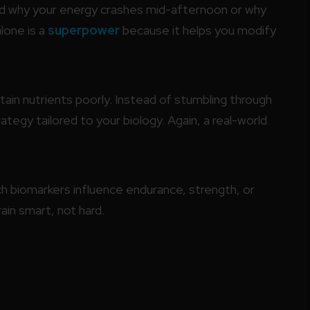
d why your energy crashes mid-afternoon or why
lone is a
superpower
because it helps you modify
ain nutrients poorly. Instead of stumbling through
ategy tailored to your biology. Again, a real-world
h biomarkers influence endurance, strength, or
in smart, not hard.