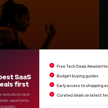
Free Tech Deals Newslette
best SaaS
Budget buying guides
eals first
Early access to shopping e
er and unlock hand-
Curated deals on latest te
hat is happening inside their bodies. We wait until
deals, expert picks
al. We normalize stress. We guess what to eat,
ng guides.