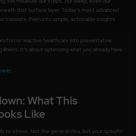
g. We measure our steps, our sleep, even our
 beneath that surface layer. Today’s most advanced
translate them into simple, actionable insights.
transforms reactive healthcare into preventative,
g illness. It’s about optimizing what you already have.
ower
.
down: What This
ooks Like
s to stress. Not the general idea, but your specific