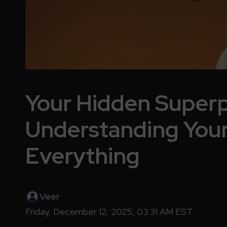
Your Hidden Super
Understanding You
Everything
Veer
Friday, December 12, 2025, 03:31 AM EST