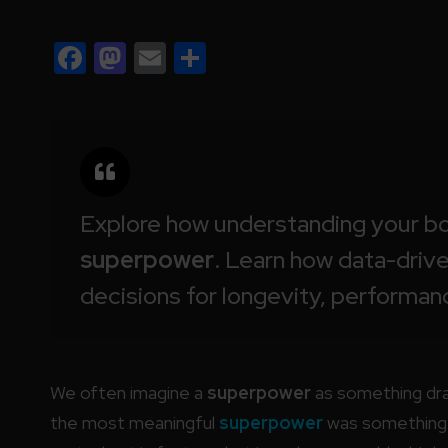
Facebook
Mastodon
Email
Share
Explore how understanding your bo
superpower
. Learn how data-driv
decisions for longevity, performan
We often imagine a
superpower
as something dram
the most meaningful
superpower
was something w