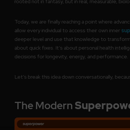
rooted not in fantasy, but in real, measurable, biolog
Today, we are finally reaching a point where adva
allow every individual to access their own inner
su
deeper level and use that knowledge to transform th
about quick fixes. It’s about personal health intel
decisions for longevity, energy, and performance.
Let’s break this idea down conversationally, because
The Modern
Superpow