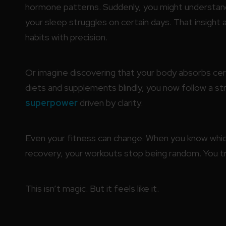
hormone patterns. Suddenly, you might understan
your sleep struggles on certain days. That insight a
habits with precision.
Or imagine discovering that your body absorbs cert
diets and supplements blindly, you now follow a str
superpower
driven by clarity.
Even your fitness can change. When you know whic
recovery, your workouts stop being random. You tra
This isn’t magic. But it feels like it.