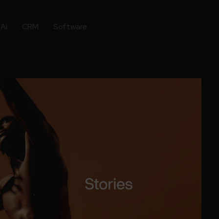
AI
CRM
Software