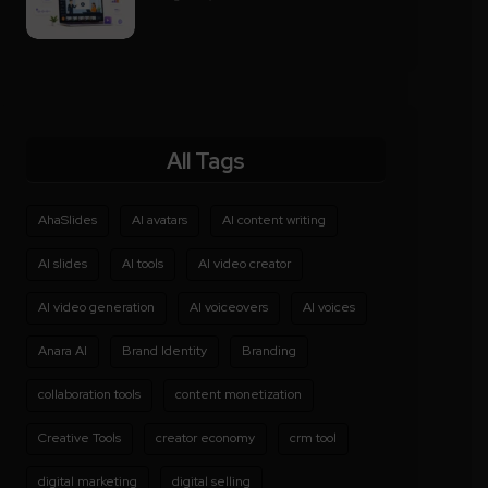
All Tags
AhaSlides
AI avatars
AI content writing
AI slides
AI tools
AI video creator
AI video generation
AI voiceovers
AI voices
Anara AI
Brand Identity
Branding
collaboration tools
content monetization
Creative Tools
creator economy
crm tool
digital marketing
digital selling