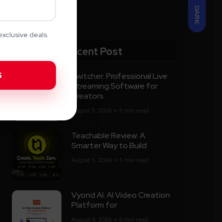
DARK
xclusive deals.
Recent Post
Switcher: Professional Live
Streaming Software for
Creators
August 5, 2026
5 min read
Teachable Review: A
Smarter Way to Build
August 5, 2026
5 min read
Vyond AI: AI Video Creation
Platform for
August 4, 2026
6 min read