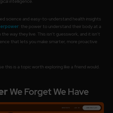
ical intelligence.
nced science and easy-to-understand health insights
perpower
: the power to understand their body at a
e way they live. This isn’t guesswork, and it isn’t
ligence that lets you make smarter, more proactive
 this is a topic worth exploring like a friend would.
er
We Forget We Have