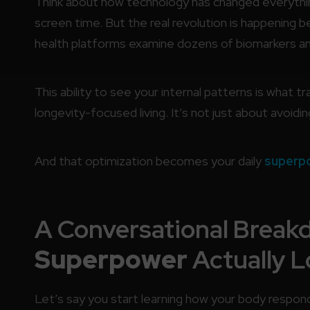
Think about how technology has changed everythin
screen time. But the real revolution is happening
health platforms examine dozens of biomarkers and 
This ability to see your internal patterns is what 
longevity-focused living. It’s not just about avoidin
And that optimization becomes your daily
superp
A Conversational Break
Superpower
Actually L
Let’s say you start learning how your body respond