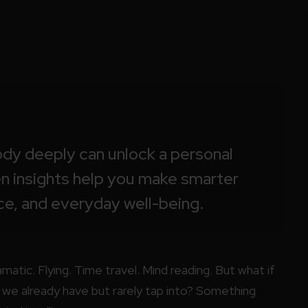
dy deeply can unlock a personal
en insights help you make smarter
ce, and everyday well-being.
atic. Flying. Time travel. Mind reading. But what if
e already have but rarely tap into? Something