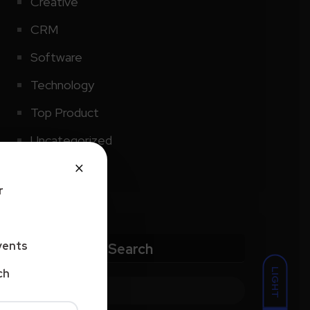
Creative
CRM
Software
Technology
Top Product
Uncategorized
×
r
vents
Search
LIGHT
ch