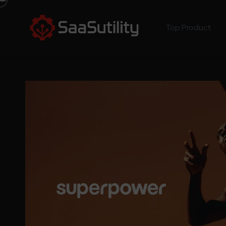
Top Product