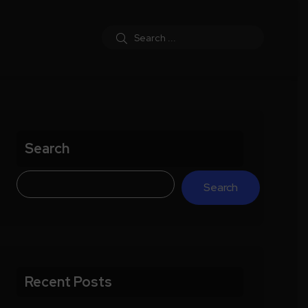
Search
Search
Recent Posts