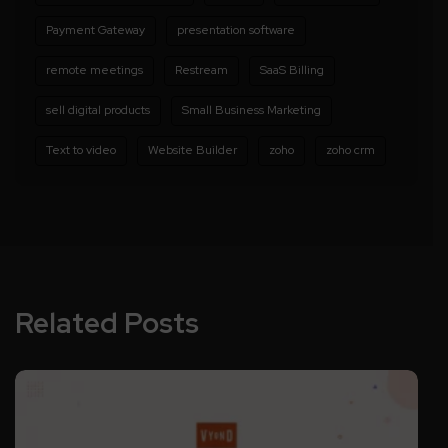
Payment Gateway
presentation software
remote meetings
Restream
SaaS Billing
sell digital products
Small Business Marketing
Text to video
Website Builder
zoho
zoho crm
Related Posts