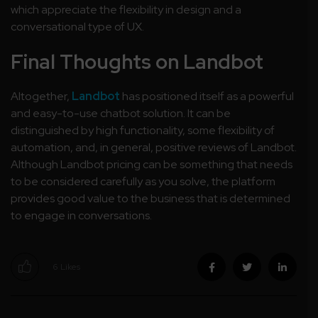
which appreciate the flexibility in design and a
conversational type of UX.
Final Thoughts on Landbot
Altogether,
Landbot
has positioned itself as a powerful
and easy-to-use chatbot solution. It can be
distinguished by high functionality, some flexibility of
automation, and, in general, positive reviews of Landbot.
Although Landbot pricing can be something that needs
to be considered carefully as you solve, the platform
provides good value to the business that is determined
to engage in conversations.
6
Likes