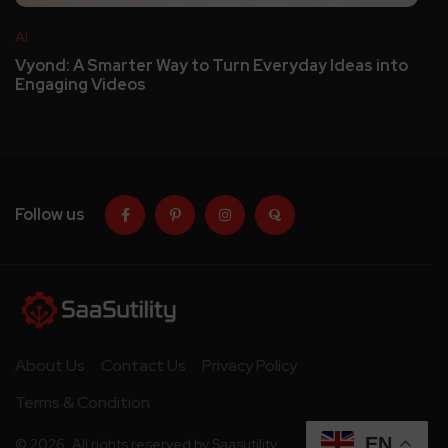
AI
Vyond: A Smarter Way to Turn Everyday Ideas into
Engaging Videos
Follow us
About Us
Contact Us
Privacy Policy
Terms & Condition
EN
© 2026. All rights reserved by Saasutility.