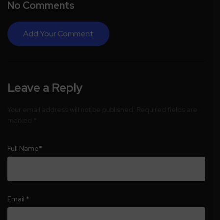
No Comments
Add Your Comment
Leave a Reply
Your email address will not be published.
Required fields are
marked
*
Full Name
*
Email
*