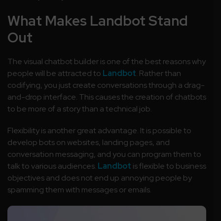
What Makes Landbot Stand
Out
The visual chatbot builder is one of the best reasons why
people will be attracted to
Landbot
. Rather than
codifying, you just create conversations through a drag-
and-drop interface. This causes the creation of chatbots
to be more of a story than a technical job.
Flexibility is another great advantage. It is possible to
develop bots on websites, landing pages, and
conversation messaging, and you can program them to
talk to various audiences.
Landbot
is flexible to business
objectives and does not end up annoying people by
spamming them with messages or emails.