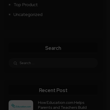
Top Product
Uncategorized
Search
Recent Post
How Education.com Helps
Parents and Teachers Build