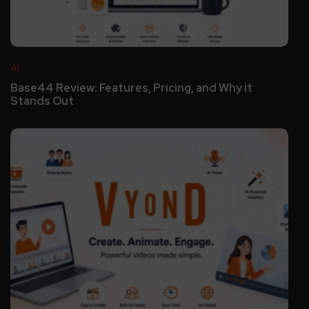
AI
Base44 Review: Features, Pricing, and Why it
Stands Out