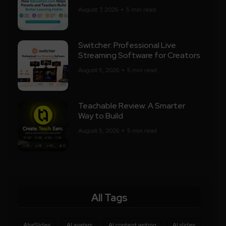
August 7, 2026
5 min read
Switcher: Professional Live
Streaming Software for Creators
August 5, 2026
5 min read
Teachable Review: A Smarter
Way to Build
August 5, 2026
5 min read
All Tags
AhaSlides
AI avatars
AI content writing
AI slides