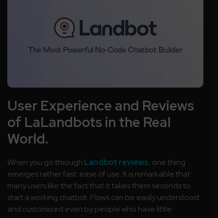
User Experience and Reviews
of LaLandbots in the Real
World.
When you go through
Landbot reviews
, one thing
emerges rather fast: ease of use. It is remarkable that
many users like the fact that it takes them seconds to
start a working chatbot. Flows can be easily understood
and customized even by people who have little