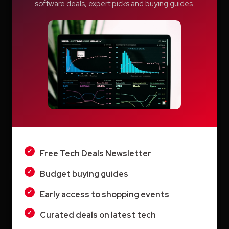
software deals, expert picks and buying guides.
Switcher: Professional Live Streaming
Software for Creators and Businesses
Teachable Review: A Smarter Way to Build
and Sell Online Courses
Vyond AI: AI Video Creation Platform for
Organizations
LIGHT
Wistia: Business Video Marketing Platform
& Video Editor in One
DARK
Free Tech Deals Newsletter
Budget buying guides
Early access to shopping events
Archives
Curated deals on latest tech