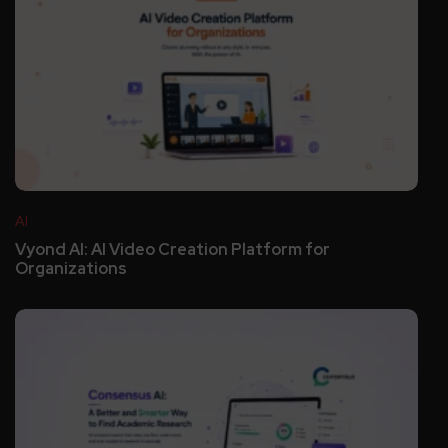
AI
Vyond AI: AI Video Creation Platform for
Organizations