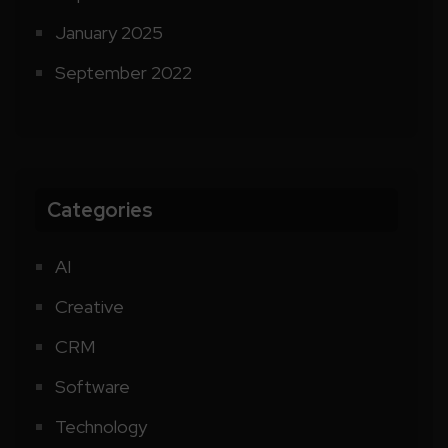
January 2025
September 2022
Categories
AI
Creative
CRM
Software
Technology