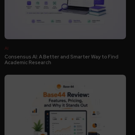
AI
Consensus AI: A Better and Smarter Way to Find
Academic Research