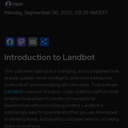
Veer
Monday, September 26, 2022, 05:35 AM EST
Facebook
Mastodon
Email
Share
Introduction to Landbot
The customer dialogue is changing, and companies now
require quicker, more intelligent, and more interactive
methods of communicating with the users. That is where
Landbot
comes in. It is a no-code chatbot platform that
enables businesses to create conversational
experiences without involving coders. Landbot is
surprisingly easy to operate whether you are interested
in creating leads, automating customer service, or taking
users on journeys.