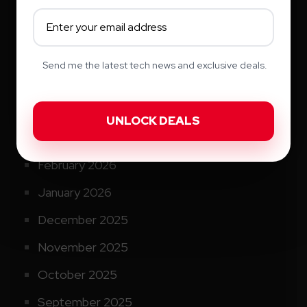
August 2026
July 2026
June 2026
Send me the latest tech news and exclusive deals.
May 2026
April 2026
March 2026
February 2026
January 2026
December 2025
November 2025
October 2025
September 2025