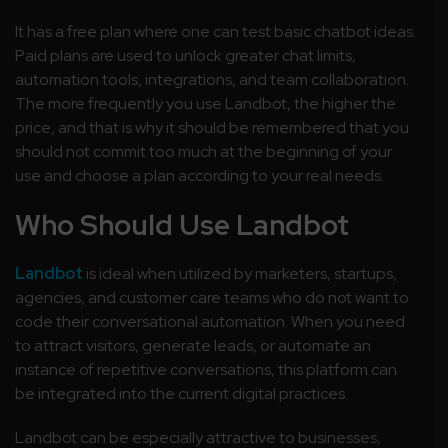
It has a free plan where one can test basic chatbot ideas.
Paid plans are used to unlock greater chat limits,
automation tools, integrations, and team collaboration.
The more frequently you use Landbot, the higher the
price, and that is why it should be remembered that you
should not commit too much at the beginning of your
use and choose a plan according to your real needs.
Who Should Use Landbot
Landbot
is ideal when utilized by marketers, startups,
agencies, and customer care teams who do not want to
code their conversational automation. When you need
to attract visitors, generate leads, or automate an
instance of repetitive conversations, this platform can
be integrated into the current digital practices.
Landbot can be especially attractive to businesses,