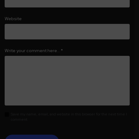
Website
Write your comment here…
*
Save my name, email, and website in this browser for the next time I
comment.