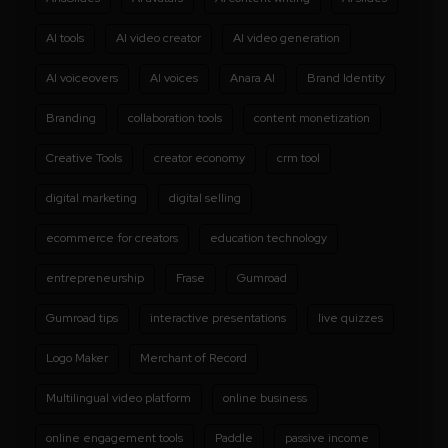
AI tools
AI video creator
AI video generation
AI voiceovers
AI voices
Anara AI
Brand Identity
Branding
collaboration tools
content monetization
Creative Tools
creator economy
crm tool
digital marketing
digital selling
ecommerce for creators
education technology
entrepreneurship
Frase
Gumroad
Gumroad tips
interactive presentations
live quizzes
Logo Maker
Merchant of Record
Multilingual video platform
online business
online engagement tools
Paddle
passive income