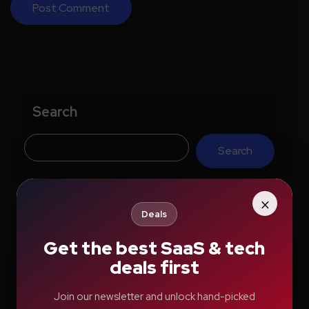
Search
Search
×
Deals
Recent Posts
Get the best SaaS & tech
deals first
How Education.com Helps Parents and
Teachers Build Better Learning Habits
Join our newsletter and unlock hand-picked