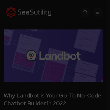
Why Landbot is Your Go-To No-Code
Chatbot Builder in 2022