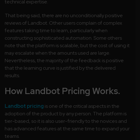
technical expertise.
That being said, there are no unconditionally positive
reviews of Landbot. Other users complain of complex
features taking time to learn, particularly when
constructing sophisticated automation. Some others
note that the platform is scalable, but the cost of using it
may escalate when the amounts used are large.
Nevertheless, the majority of the feedback is positive
that the learning curve is justified by the delivered
results.
How Landbot Pricing Works.
Landbot pricing
is one of the critical aspects in the
adoption of the product by any person. The platform is
tier-based, so it is also user-friendly to the novices and
has advanced features at the same time to expand your
teams.