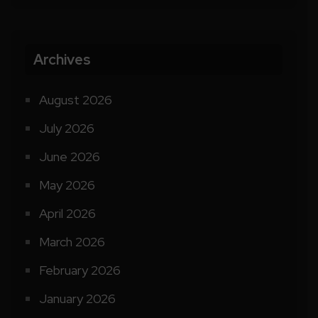
Archives
August 2026
July 2026
June 2026
May 2026
April 2026
March 2026
February 2026
January 2026