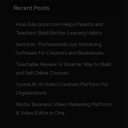
Recent Posts
How Education.com Helps Parents and
Teachers Build Better Learning Habits
Switcher: Professional Live Streaming
Software for Creators and Businesses
Teachable Review: A Smarter Way to Build
and Sell Online Courses
Vyond AI: AI Video Creation Platform for
Organizations
Wistia: Business Video Marketing Platform
& Video Editor in One