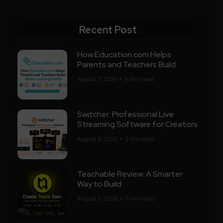
Recent Post
How Education.com Helps
Parents and Teachers Build
August 7, 2026
5 min read
Switcher: Professional Live
Streaming Software for Creators
August 5, 2026
5 min read
Teachable Review: A Smarter
Way to Build
August 5, 2026
5 min read