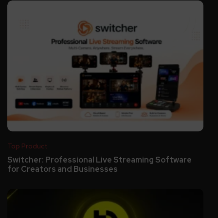
Top Product
Switcher: Professional Live Streaming Software
for Creators and Businesses