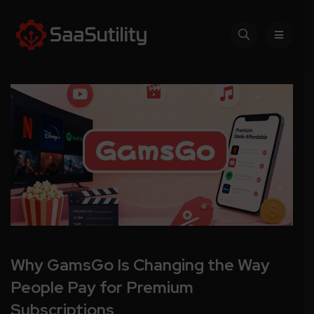
Why GamsGo Is Changing the Way
People Pay for Premium
Subscriptions