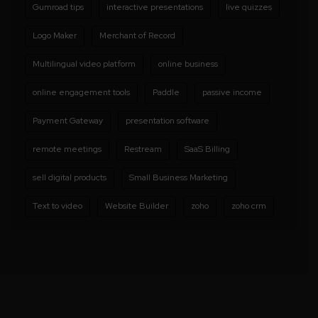
Gumroad tips
interactive presentations
live quizzes
Logo Maker
Merchant of Record
Multilingual video platform
online business
online engagement tools
Paddle
passive income
Payment Gateway
presentation software
remote meetings
Restream
SaaS Billing
sell digital products
Small Business Marketing
Text to video
Website Builder
zoho
zoho crm