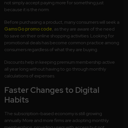
not simply accept paying more for something just
because it is the norm.
Before purchasing a product, many consumers will seek a
GamsGo promo code
, as they are aware of the need
to save on their online shopping activities. Looking for
promotional deals has become common practice among
consumers regardless of what they are buying.
Discounts help in keeping premium membership active
all year long without having to go through monthly
calculations of expenses.
Faster Changes to Digital
Habits
The subscription-based economy is still growing
annually. More and more firms are adopting monthly
memberships, providing users with access but not