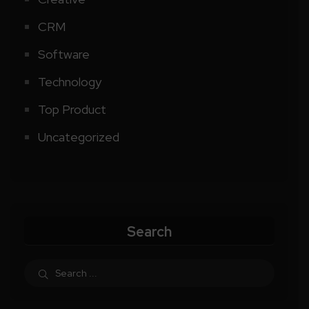
CRM
Software
Technology
Top Product
Uncategorized
Search