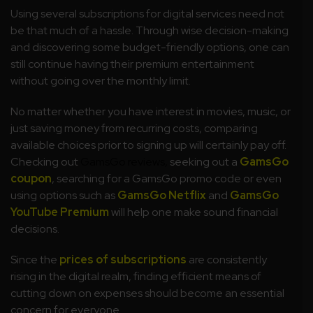
Using several subscriptions for digital services need not
be that much of a hassle. Through wise decision-making
and discovering some budget-friendly options, one can
still continue having their premium entertainment
without going over the monthly limit.
No matter whether you have interest in movies, music, or
just saving money from recurring costs, comparing
available choices prior to signing up will certainly pay off.
Checking out
GamsGo reviews,
seeking out a
GamsGo
coupon
, searching for a GamsGo promo code or even
using options such as
GamsGo Netflix
and
GamsGo
YouTube Premium
will help one make sound financial
decisions.
Since the
prices of subscriptions
are consistently
rising in the digital realm, finding efficient means of
cutting down on expenses should become an essential
concern for everyone.