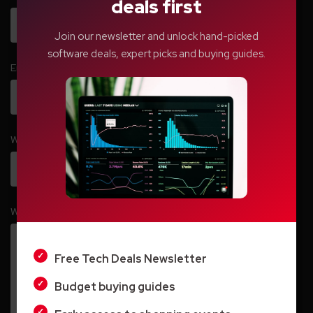
deals first
Join our newsletter and unlock hand-picked
software deals, expert picks and buying guides.
Email
*
Website
LIGHT
Write your comment here…
*
DARK
Free Tech Deals Newsletter
Budget buying guides