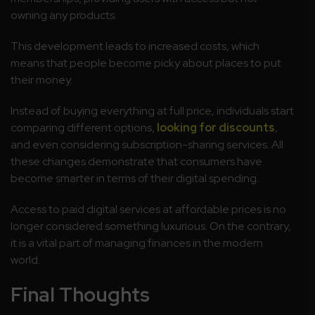
owning any products.
This development leads to increased costs, which
means that people become picky about places to put
their money.
Instead of buying everything at full price, individuals start
comparing different options,
looking for discounts
,
and even considering subscription-sharing services. All
these changes demonstrate that consumers have
become smarter in terms of their digital spending.
Access to paid digital services at affordable prices is no
longer considered something luxurious. On the contrary,
it is a vital part of managing finances in the modern
world.
Final Thoughts