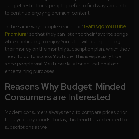
budget restrictions, people prefer to find ways around it
to continue enjoying premium content.
In the same way, people search for “
Gamsgo YouTube
Premium
” so that they can listen to their favorite songs
while continuing to enjoy YouTube without spending
their money on the monthly subscription plan, which they
need to do to access YouTube. This is especially true
since people visit YouTube daily for educational and
entertaining purposes.
Reasons Why Budget-Minded
Consumers are Interested
Modern consumers always tend to compare prices prior
to buying any goods. Today, this trend has extended to
subscriptions as well.