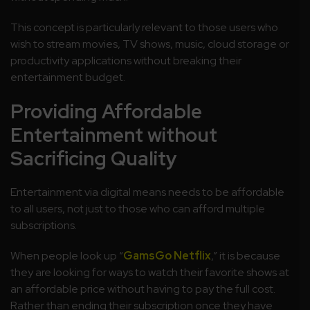
This concept is particularly relevant to those users who
wish to stream movies, TV shows, music, cloud storage or
productivity applications without breaking their
entertainment budget.
Providing Affordable
Entertainment without
Sacrificing Quality
Entertainment via digital means needs to be affordable
to all users, not just to those who can afford multiple
subscriptions.
When people look up “
GamsGo Netflix
,” it is because
they are looking for ways to watch their favorite shows at
an affordable price without having to pay the full cost.
Rather than ending their subscription once they have