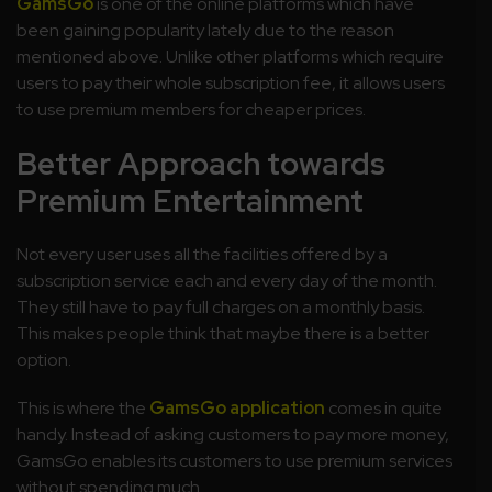
GamsGo
is one of the online platforms which have
been gaining popularity lately due to the reason
mentioned above. Unlike other platforms which require
users to pay their whole subscription fee, it allows users
to use premium members for cheaper prices.
Better Approach towards
Premium Entertainment
Not every user uses all the facilities offered by a
subscription service each and every day of the month.
They still have to pay full charges on a monthly basis.
This makes people think that maybe there is a better
option.
This is where the
GamsGo application
comes in quite
handy. Instead of asking customers to pay more money,
GamsGo enables its customers to use premium services
without spending much.