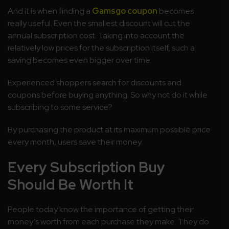
And it is when finding a
Gamsgo coupon
becomes
really useful. Even the smallest discount will cut the
annual subscription cost. Taking into account the
relatively low prices for the subscription itself, such a
saving becomes even bigger over time.
Experienced shoppers search for discounts and
coupons before buying anything. So why not do it while
subscribing to some service?
By purchasing the product at its maximum possible price
every month, users save their money.
Every Subscription Buy
Should Be Worth It
People today know the importance of getting their
money’s worth from each purchase they make. They do