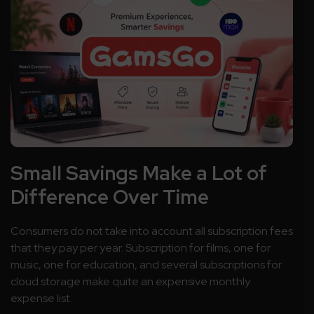
Small Savings Make a Lot of
Difference Over Time
Consumers do not take into account all subscription fees
that they pay per year. Subscription for films, one for
music, one for education, and several subscriptions for
cloud storage make quite an expensive monthly
expense list.