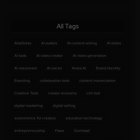
All Tags
AhaSlides
AI avatars
AI content writing
AI slides
AI tools
AI video creator
AI video generation
AI voiceovers
AI voices
Anara AI
Brand Identity
Branding
collaboration tools
content monetization
Creative Tools
creator economy
crm tool
digital marketing
digital selling
ecommerce for creators
education technology
entrepreneurship
Frase
Gumroad