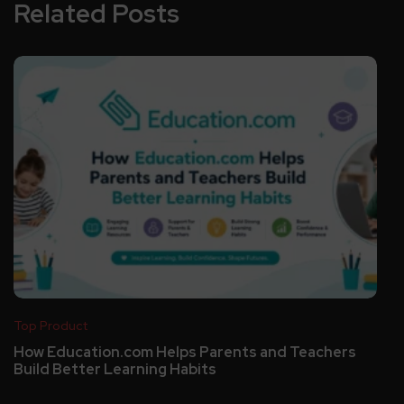
Related Posts
Top Product
How Education.com Helps Parents and Teachers
Build Better Learning Habits