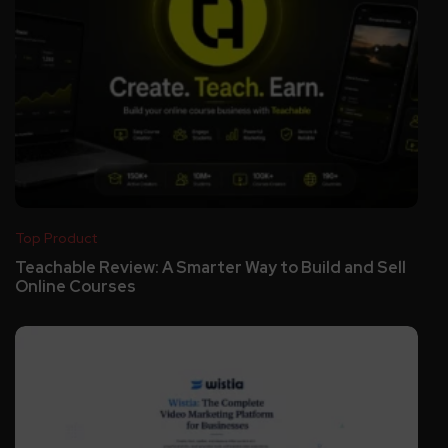
Top Product
Teachable Review: A Smarter Way to Build and Sell
Online Courses