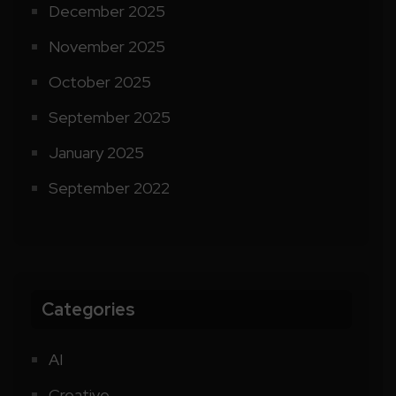
December 2025
November 2025
October 2025
September 2025
January 2025
September 2022
Categories
AI
Creative