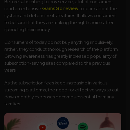
Before subscribing to any service, a lot of consumers
read an extensive
GamsGo review
to learn about the
system and determine its features. It allows consumers
to be sure that they are making the right choice after
spending their money.
Consumers of today do not buy anything impulsively;
rather, they conduct thorough research of the platform.
Growing awareness has greatly increased popularity of
subscription-saving sites compared to the previous
years.
As the subscription fees keep increasing in various
streaming platforms, the need for effective ways to cut
down monthly expenses becomes essential for many
families.