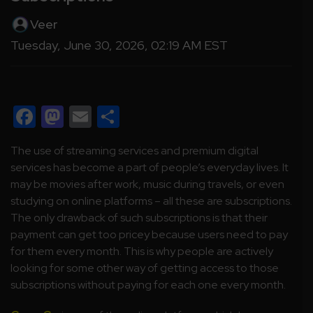
Veer
Tuesday, June 30, 2026, 02:19 AM EST
Facebook
Mastodon
Email
Share
The use of streaming services and premium digital
services has become a part of people’s everyday lives. It
may be movies after work, music during travels, or even
studying on online platforms – all these are subscriptions.
The only drawback of such subscriptions is that their
payment can get too pricey because users need to pay
for them every month. This is why people are actively
looking for some other way of getting access to those
subscriptions without paying for each one every month.