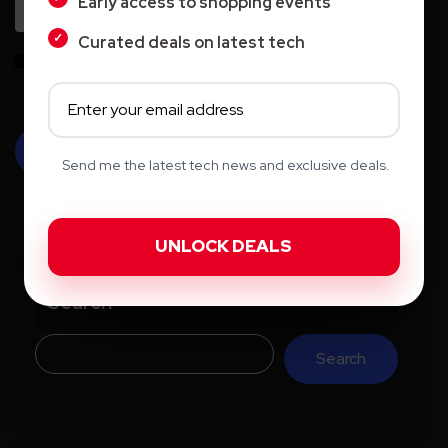
Early access to shopping events
Curated deals on latest tech
Save my name, email, and website in this browser for the next time I
comment.
Send me the latest tech news and exclusive deals.
Search
Search