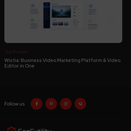
Top Product
Wistia: Business Video Marketing Platform & Video
Editor in One
Follow us