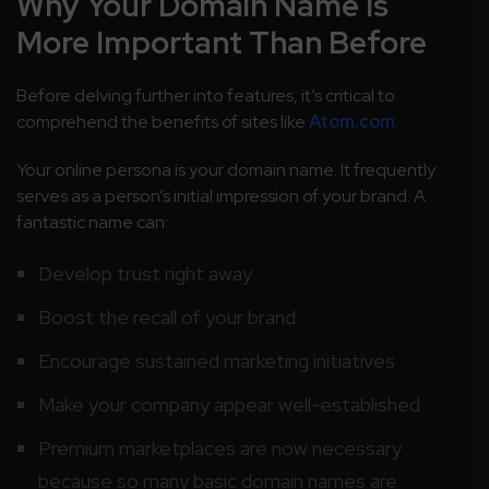
Why Your Domain Name Is
More Important Than Before
Before delving further into features, it’s critical to
comprehend the benefits of sites like
Atom.com
.
Your online persona is your domain name. It frequently
serves as a person’s initial impression of your brand. A
fantastic name can:
Develop trust right away
Boost the recall of your brand
Encourage sustained marketing initiatives
Make your company appear well-established
Premium marketplaces are now necessary
because so many basic domain names are