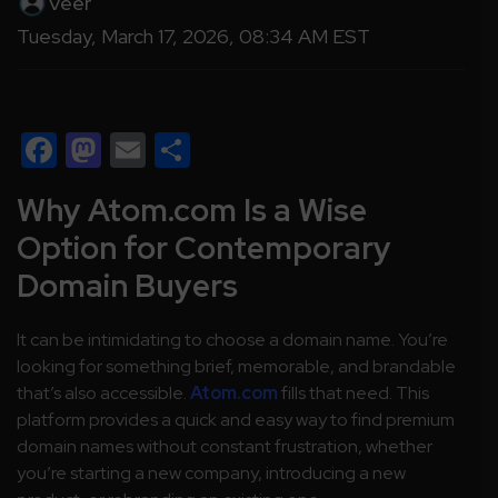
Veer
Tuesday, March 17, 2026, 08:34 AM EST
Facebook
Mastodon
Email
Share
Why Atom.com Is a Wise
Option for Contemporary
Domain Buyers
It can be intimidating to choose a domain name. You’re
looking for something brief, memorable, and brandable
that’s also accessible.
Atom.com
fills that need. This
platform provides a quick and easy way to find premium
domain names without constant frustration, whether
you’re starting a new company, introducing a new