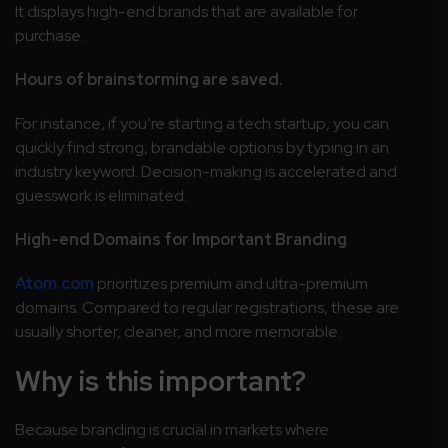
It displays high-end brands that are available for
purchase.
Hours of brainstorming are saved.
For instance, if you’re starting a tech startup, you can
quickly find strong, brandable options by typing in an
industry keyword. Decision-making is accelerated and
guesswork is eliminated.
High-end Domains for Important Branding
Atom.com
prioritizes premium and ultra-premium
domains. Compared to regular registrations, these are
usually shorter, cleaner, and more memorable.
Why is this important?
Because branding is crucial in markets where