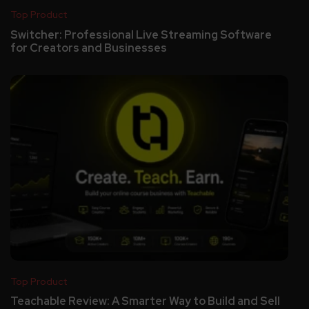
Top Product
Switcher: Professional Live Streaming Software
for Creators and Businesses
Top Product
Teachable Review: A Smarter Way to Build and Sell