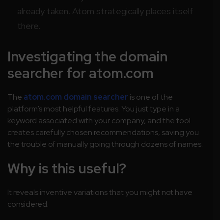
already taken. Atom strategically places itself
there.
Investigating the domain
searcher for atom.com
The
atom.com domain searcher
is one of the
platform’s most helpful features. You just type in a
keyword associated with your company, and the tool
creates carefully chosen recommendations, saving you
the trouble of manually going through dozens of names.
Why is this useful?
It reveals inventive variations that you might not have
considered.