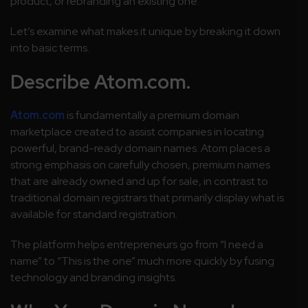
product, or rebranding an existing one.
Let’s examine what makes it unique by breaking it down
into basic terms.
Describe Atom.com.
Atom.com
is fundamentally a premium domain
marketplace created to assist companies in locating
powerful, brand-ready domain names. Atom places a
strong emphasis on carefully chosen, premium names
that are already owned and up for sale, in contrast to
traditional domain registrars that primarily display what is
available for standard registration.
The platform helps entrepreneurs go from “I need a
name” to “This is the one” much more quickly by fusing
technology and branding insights.