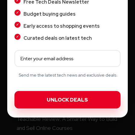
Free Tech Deals Newsletter
Search
Budget buying guides
Search
Early access to shopping events
Curated deals on latest tech
Recent Posts
Send me the latest tech news and exclusive deals.
How Education.com Helps Parents and
Teachers Build Better Learning Habits
Switcher: Professional Live Streaming
Software for Creators and Businesses
Teachable Review: A Smarter Way to Build
and Sell Online Courses