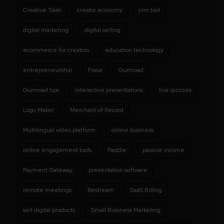
Creative Tools
creator economy
crm tool
digital marketing
digital selling
ecommerce for creators
education technology
entrepreneurship
Frase
Gumroad
Gumroad tips
interactive presentations
live quizzes
Logo Maker
Merchant of Record
Multilingual video platform
online business
online engagement tools
Paddle
passive income
Payment Gateway
presentation software
remote meetings
Restream
SaaS Billing
sell digital products
Small Business Marketing