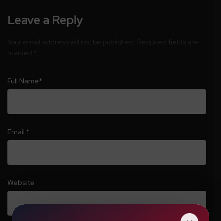
Leave a Reply
Your email address will not be published.
Required fields are
marked
*
Full Name
*
Email
*
Website