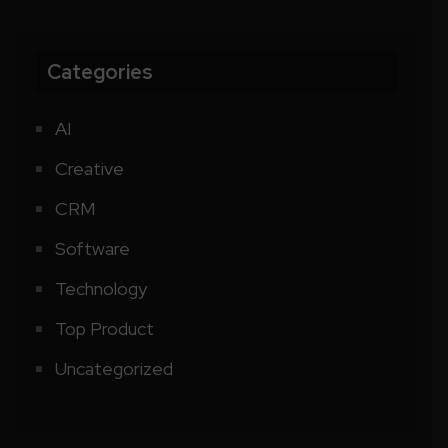
Categories
AI
Creative
CRM
Software
Technology
Top Product
Uncategorized