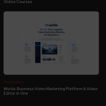
Online Courses
Top Product
Wistia: Business Video Marketing Platform & Video
Editor in One