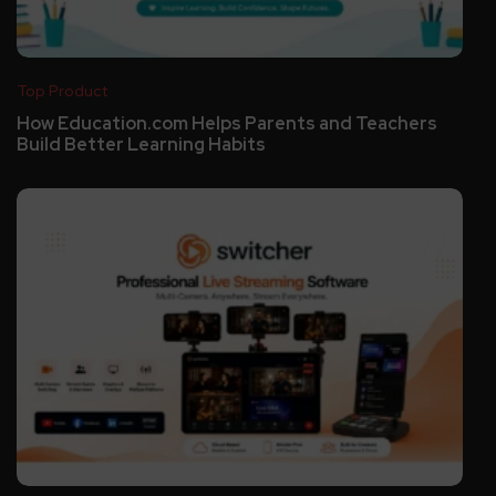
Top Product
How Education.com Helps Parents and Teachers
Build Better Learning Habits