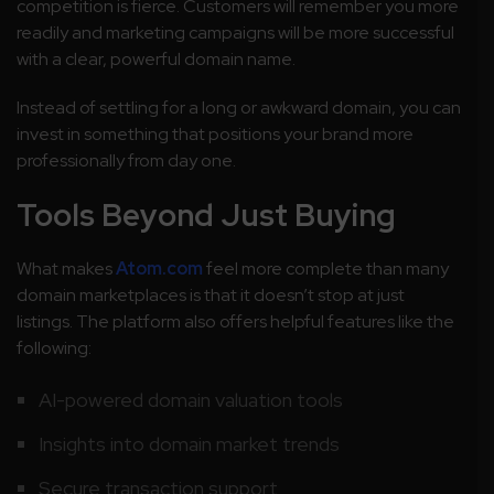
competition is fierce. Customers will remember you more
readily and marketing campaigns will be more successful
with a clear, powerful domain name.
Instead of settling for a long or awkward domain, you can
invest in something that positions your brand more
professionally from day one.
Tools Beyond Just Buying
What makes
Atom.com
feel more complete than many
domain marketplaces is that it doesn’t stop at just
listings. The platform also offers helpful features like the
following:
AI-powered domain valuation tools
Insights into domain market trends
Secure transaction support