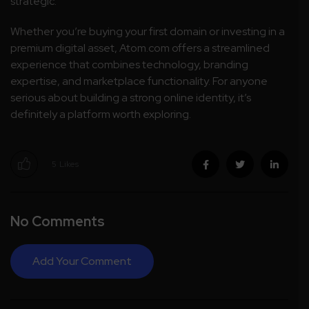
strategic.
Whether you’re buying your first domain or investing in a
premium digital asset, Atom.com offers a streamlined
experience that combines technology, branding
expertise, and marketplace functionality. For anyone
serious about building a strong online identity, it’s
definitely a platform worth exploring.
5
Likes
No Comments
Add Your Comment