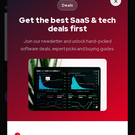
×
Deals
Write your comment here…
*
Get the best SaaS & tech
deals first
Join our newsletter and unlock hand-picked
software deals, expert picks and buying guides.
Save my name, email, and website in this browser for the next time I
comment.
LIGHT
DARK