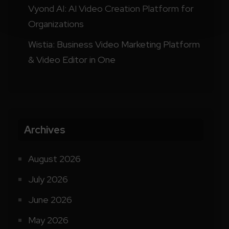
Vyond AI: AI Video Creation Platform for
Organizations
Wistia: Business Video Marketing Platform
& Video Editor in One
Archives
August 2026
July 2026
June 2026
May 2026