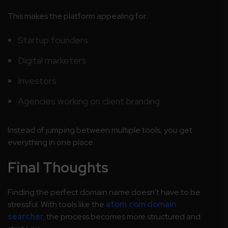
This makes the platform appealing for:
Startup founders
Digital marketers
Investors
Agencies working on client branding
Instead of jumping between multiple tools, you get
everything in one place.
Final Thoughts
Finding the perfect domain name doesn’t have to be
stressful. With tools like the
atom.com domain
searcher,
the process becomes more structured and