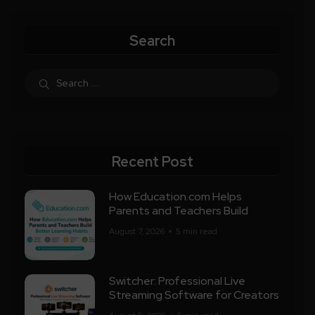
Search
Recent Post
How Education.com Helps
Parents and Teachers Build
August 7, 2026
5 min read
Switcher: Professional Live
Streaming Software for Creators