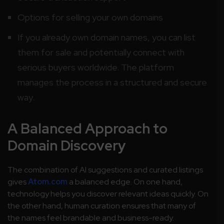
Options for selling your own domains
If you already own domain names, you can list
them for sale and potentially connect with
serious buyers worldwide. The platform
manages the process in a structured and secure
way.
A Balanced Approach to
Domain Discovery
The combination of AI suggestions and curated listings
gives
Atom.com
a balanced edge. On one hand,
technology helps you discover relevant ideas quickly. On
the other hand, human curation ensures that many of
the names feel brandable and business-ready.