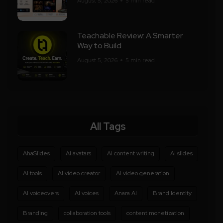
August 5, 2026
5 min read
Teachable Review: A Smarter
Way to Build
August 5, 2026
5 min read
All Tags
AhaSlides
AI avatars
AI content writing
AI slides
AI tools
AI video creator
AI video generation
AI voiceovers
AI voices
Anara AI
Brand Identity
Branding
collaboration tools
content monetization