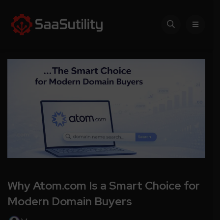
Why Atom.com Is a Smart Choice for
Modern Domain Buyers