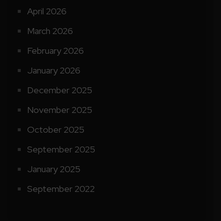
April 2026
March 2026
February 2026
January 2026
December 2025
November 2025
October 2025
September 2025
January 2025
September 2022