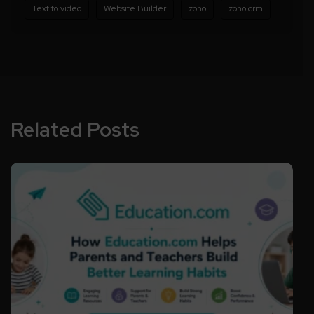
Text to video
Website Builder
zoho
zoho crm
Related Posts