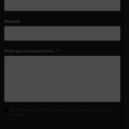
Website
Write your comment here…
*
Save my name, email, and website in this browser for the next time I
comment.