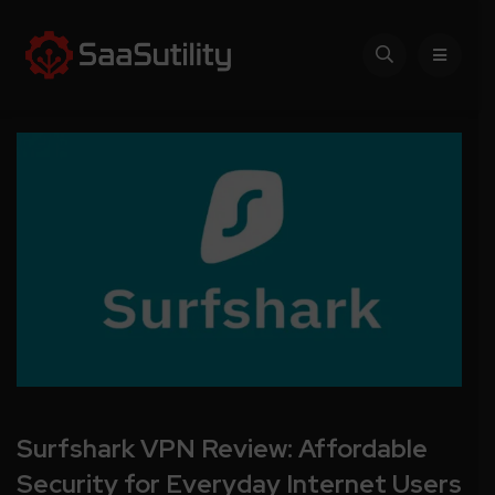
Surfshark VPN Review: Affordable
Security for Everyday Internet Users