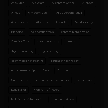
AhaSlides
AI avatars
AI content writing
AI slides
AI tools
AI video creator
AI video generation
AI voiceovers
AI voices
Anara AI
Brand Identity
Branding
collaboration tools
content monetization
Creative Tools
creator economy
crm tool
digital marketing
digital selling
ecommerce for creators
education technology
entrepreneurship
Frase
Gumroad
Gumroad tips
interactive presentations
live quizzes
Logo Maker
Merchant of Record
Multilingual video platform
online business