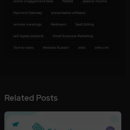
online engagement tools
Paddle
passive income
Payment Gateway
presentation software
remote meetings
Restream
SaaS Billing
sell digital products
Small Business Marketing
Text to video
Website Builder
zoho
zoho crm
Related Posts