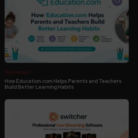
Top Product
How Education.com Helps Parents and Teachers
Build Better Learning Habits