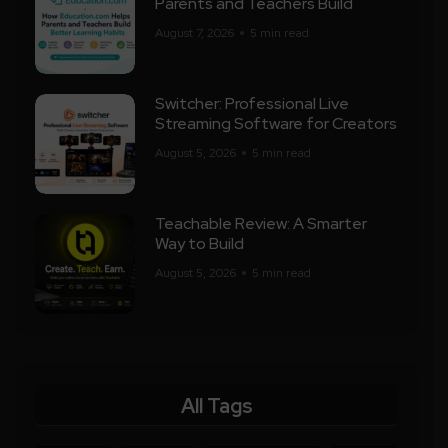
Parents and Teachers Build
August 7, 2026
5 min read
Switcher: Professional Live
Streaming Software for Creators
August 5, 2026
5 min read
Teachable Review: A Smarter
Way to Build
August 5, 2026
5 min read
All Tags