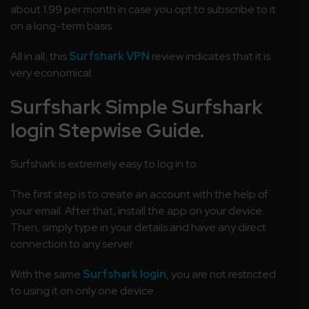
about 1.99 per month in case you opt to subscribe to it
on a long-term basis.
All in all, this
Surfshark VPN
review indicates that it is
very economical.
Surfshark Simple Surfshark
login Stepwise Guide.
Surfshark is extremely easy to log in to.
The first step is to create an account with the help of
your email. After that, install the app on your device.
Then, simply type in your details and have any direct
connection to any server.
With the same
Surfshark login
, you are not restricted
to using it on only one device.