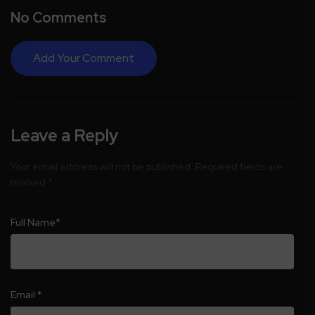
No Comments
Add Your Comment
Leave a Reply
Your email address will not be published.
Required fields are
marked
*
Full Name
*
Email
*