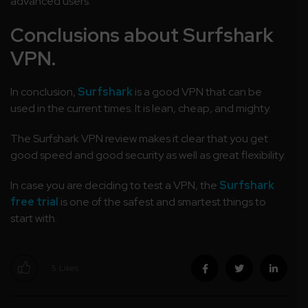
advanced users.
Conclusions about Surfshark
VPN.
In conclusion,
Surfshark
is a good VPN that can be
used in the current times. It is lean, cheap, and mighty.
The Surfshark VPN review makes it clear that you get
good speed and good security as well as great flexibility.
In case you are deciding to test a VPN, the
Surfshark
free trial
is one of the safest and smartest things to
start with.
5
Likes