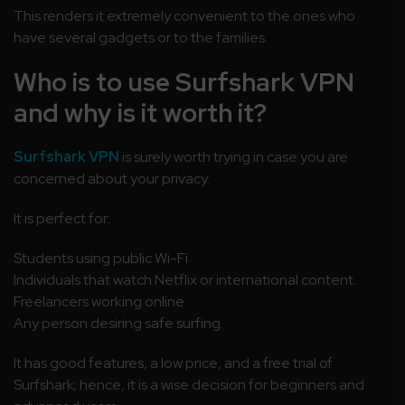
This renders it extremely convenient to the ones who
have several gadgets or to the families.
Who is to use Surfshark VPN
and why is it worth it?
Surfshark VPN
is surely worth trying in case you are
concerned about your privacy.
It is perfect for:
Students using public Wi-Fi
Individuals that watch Netflix or international content.
Freelancers working online
Any person desiring safe surfing.
It has good features, a low price, and a free trial of
Surfshark; hence, it is a wise decision for beginners and