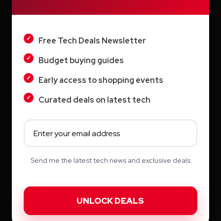
August 2026
DARK
July 2026
Free Tech Deals Newsletter
June 2026
Budget buying guides
May 2026
Early access to shopping events
April 2026
Curated deals on latest tech
March 2026
February 2026
January 2026
Send me the latest tech news and exclusive deals.
December 2025
November 2025
October 2025