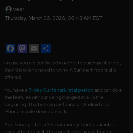
Veer
Thursday, March 26, 2026, 06:43 AM EST
Facebook
Mastodon
Email
Share
In case you are conflicted whether to purchase it or not,
then there is no need to worry. A Surfshark free trial is
offered.
You have a
7-day Surfshark trial period
and can do all
the features without being charged at all in the
beginning. This test can be found on Android and
iPhone mobile devices mostly.
Additionally, it has a 30-day money-back guarantee
even after the trial. Then practically it is risk-free for