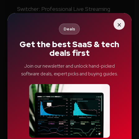
Switcher: Professional Live Streaming
Software for Creators and Businesses
×
Deals
Teachable Review: A Smarter Way to Build
and Sell Online Courses
Get the best SaaS & tech
deals first
Vyond AI: AI Video Creation Platform for
Organizations
Join our newsletter and unlock hand-picked
Wistia: Business Video Marketing Platform
software deals, expert picks and buying guides.
& Video Editor in One
Archives
LIGHT