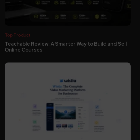
Top Product
Teachable Review: A Smarter Way to Build and Sell
Online Courses