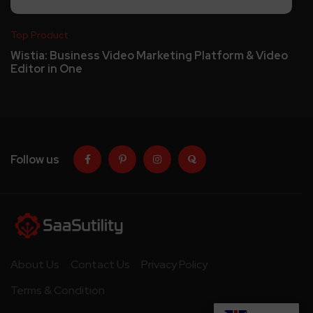
Top Product
Wistia: Business Video Marketing Platform & Video
Editor in One
Follow us
About Us
Contact Us
Privacy Policy
Terms & Condition