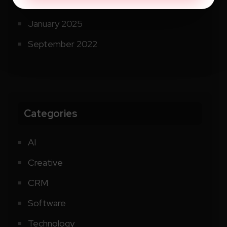
September 2025
January 2025
September 2022
Categories
AI
Creative
CRM
Software
Technology