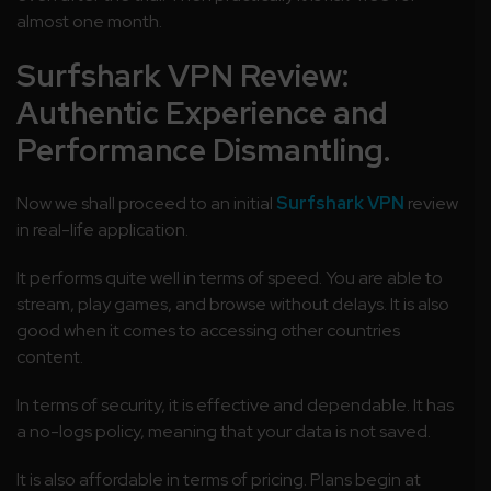
almost one month.
Surfshark VPN Review:
Authentic Experience and
Performance Dismantling.
Now we shall proceed to an initial
Surfshark VPN
review
in real-life application.
It performs quite well in terms of speed. You are able to
stream, play games, and browse without delays. It is also
good when it comes to accessing other countries
content.
In terms of security, it is effective and dependable. It has
a no-logs policy, meaning that your data is not saved.
It is also affordable in terms of pricing. Plans begin at