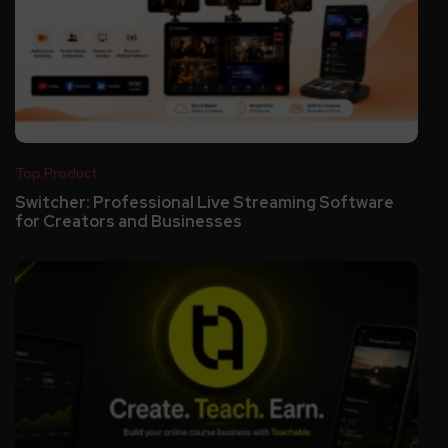
Top Product
Switcher: Professional Live Streaming Software
for Creators and Businesses