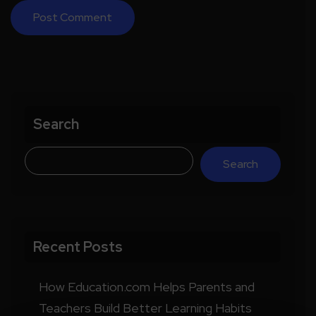
Search
Search
Recent Posts
How Education.com Helps Parents and
Teachers Build Better Learning Habits