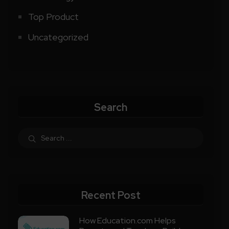
Top Product
Uncategorized
Search
Recent Post
How Education.com Helps