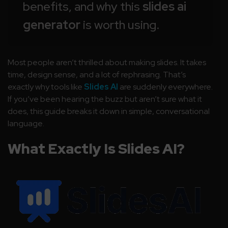
benefits, and why this
slides ai
generator
is worth using.
Most people aren’t thrilled about making slides. It takes
time, design sense, and a lot of rephrasing. That’s
exactly why tools like
Slides AI
are suddenly everywhere.
If you’ve been hearing the buzz but aren’t sure what it
does, this guide breaks it down in simple, conversational
language.
What Exactly Is Slides AI?