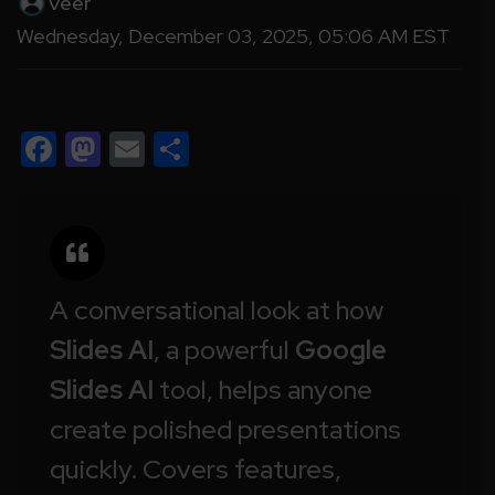
Veer
Wednesday, December 03, 2025, 05:06 AM EST
Facebook
Mastodon
Email
Share
A conversational look at how
Slides AI
, a powerful
Google
Slides AI
tool, helps anyone
create polished presentations
quickly. Covers features,