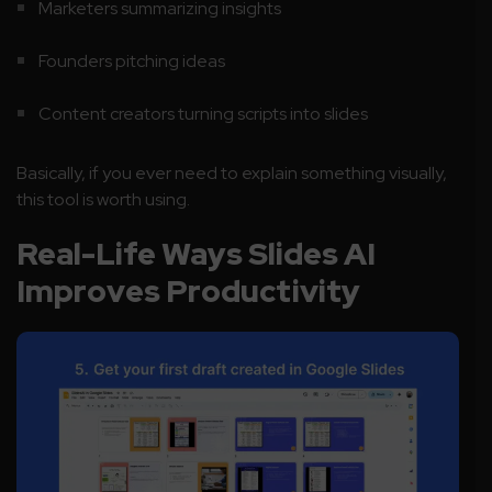
Marketers summarizing insights
Founders pitching ideas
Content creators turning scripts into slides
Basically, if you ever need to explain something visually,
this tool is worth using.
Real-Life Ways Slides AI
Improves Productivity