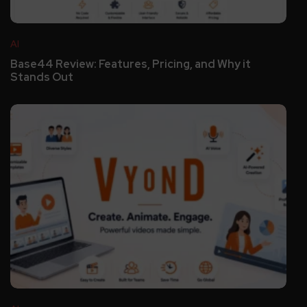
AI
Base44 Review: Features, Pricing, and Why it
Stands Out