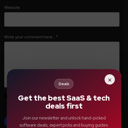
Website
Write your comment here…
*
×
Deals
Get the best SaaS & tech
Save my name, email, and website in this browser for the next time I
comment.
deals first
Join our newsletter and unlock hand-picked
software deals, expert picks and buying guides.