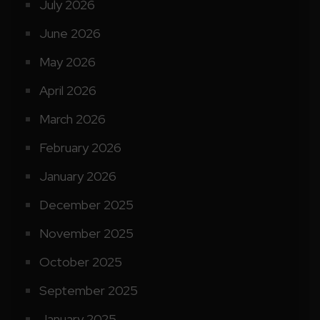
July 2026
June 2026
May 2026
April 2026
March 2026
February 2026
January 2026
December 2025
November 2025
October 2025
September 2025
January 2025