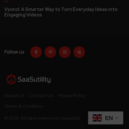
AI
Vyond: A Smarter Way to Turn Everyday Ideas into
Engaging Videos
Follow us
About Us
Contact Us
Privacy Policy
Terms & Condition
EN
© 2026. All rights reserved by Saasutility.