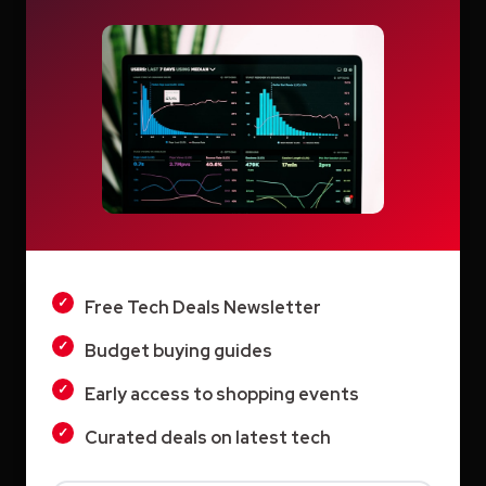
Search
LIGHT
Search
DARK
Free Tech Deals Newsletter
Recent Posts
Budget buying guides
How Education.com Helps Parents and
Early access to shopping events
Teachers Build Better Learning Habits
Curated deals on latest tech
Switcher: Professional Live Streaming