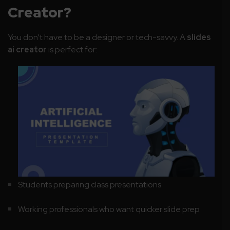
Creator?
You don’t have to be a designer or tech-savvy. A
slides
ai creator
is perfect for:
Students preparing class presentations
Working professionals who want quicker slide prep