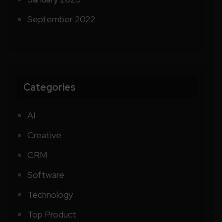
September 2022
Categories
AI
Creative
CRM
Software
Technology
Top Product