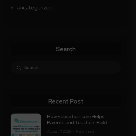
Uncategorized
Search
Recent Post
How Education.com Helps
Parents and Teachers Build
August 7, 2026
5 min read