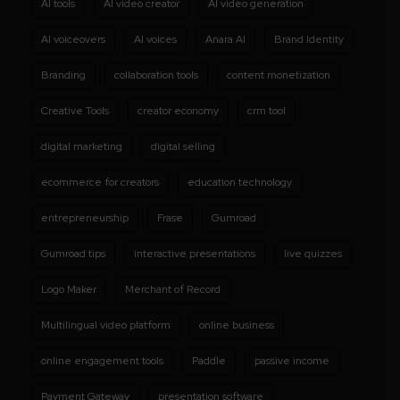
AI tools
AI video creator
AI video generation
AI voiceovers
AI voices
Anara AI
Brand Identity
Branding
collaboration tools
content monetization
Creative Tools
creator economy
crm tool
digital marketing
digital selling
ecommerce for creators
education technology
entrepreneurship
Frase
Gumroad
Gumroad tips
interactive presentations
live quizzes
Logo Maker
Merchant of Record
Multilingual video platform
online business
online engagement tools
Paddle
passive income
Payment Gateway
presentation software