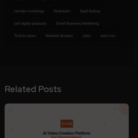
remote meetings
Restream
SaaS Billing
sell digital products
Small Business Marketing
Text to video
Website Builder
zoho
zoho crm
Related Posts