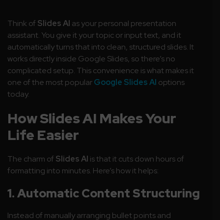
Think of
Slides AI
as your personal presentation
assistant. You give it your topic or input text, and it
automatically turns that into clean, structured slides. It
works directly inside Google Slides, so there’s no
complicated setup. This convenience is what makes it
one of the most popular
Google Slides AI
options
today.
How Slides AI Makes Your
Life Easier
The charm of
Slides AI
is that it cuts down hours of
formatting into minutes. Here’s how it helps:
1. Automatic Content Structuring
Instead of manually arranging bullet points and