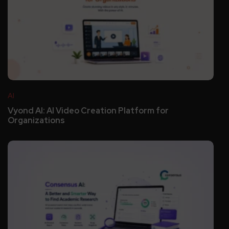
AI
Vyond AI: AI Video Creation Platform for
Organizations