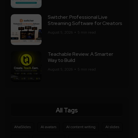
Switcher: Professional Live
Streaming Software for Creators
August 5, 2026
5 min read
Teachable Review: A Smarter
Way to Build
August 5, 2026
5 min read
All Tags
AhaSlides
AI avatars
AI content writing
AI slides