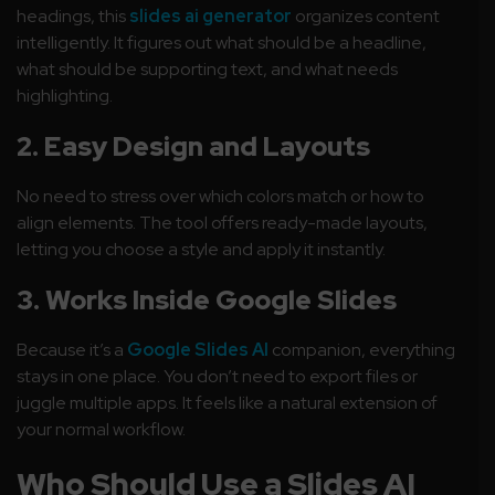
headings, this
slides ai generator
organizes content
intelligently. It figures out what should be a headline,
what should be supporting text, and what needs
highlighting.
2. Easy Design and Layouts
No need to stress over which colors match or how to
align elements. The tool offers ready-made layouts,
letting you choose a style and apply it instantly.
3. Works Inside Google Slides
Because it’s a
Google Slides AI
companion, everything
stays in one place. You don’t need to export files or
juggle multiple apps. It feels like a natural extension of
your normal workflow.
Who Should Use a Slides AI