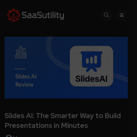
Slides AI: The Smarter Way to Build
Presentations in Minutes