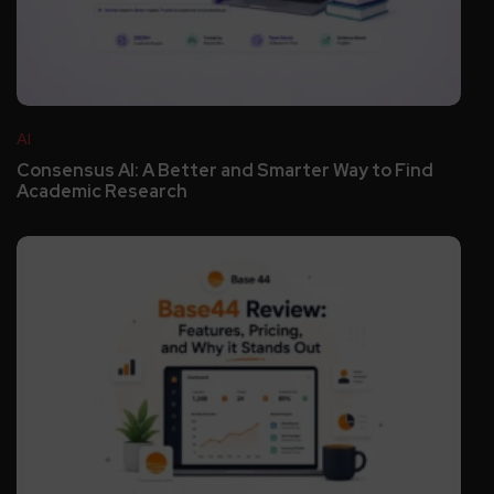
AI
Consensus AI: A Better and Smarter Way to Find
Academic Research