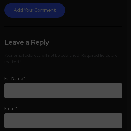
Add Your Comment
Leave a Reply
Your email address will not be published.
Required fields are
marked
*
Full Name
*
Email
*