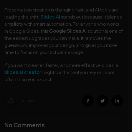
Presentation creation is changing fast, and AI tools are
leading the shift.
Slides AI
stands out because it blends
simplicity with smart automation. For anyone who works
in Google Slides, this
Google Slides AI
solution is one of
the easiest upgrades you can make. It removes the
guesswork, improves your design, and gives you more
time to focus on your actual message.
If you want cleaner, faster, and more effective slides, a
slides ai creator
might be the tool you rely on more
often than you expect.
9
Likes
No Comments