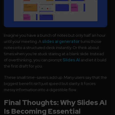
Imagine you have a bunch of notes but only half an hour
until your meeting. A
slides ai generator
turns those
notes into a structured deck instantly. Or think about
times when you’re stuck staring at a blank slide. Instead
of overthinking, you can prompt
Slides AI
and let it build
the first draft for you.
These small time-savers add up. Many users say that the
biggest benefit isn’t just speed but clarity. It forces
messy information into a digestible flow.
Final Thoughts: Why Slides AI
Is Becoming Essential