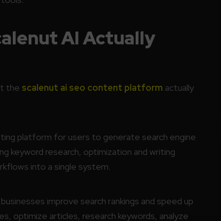
lenut AI Actually
at the
scalenut ai seo content platform
actually
ing platform for users to generate search engine
ng keyword research, optimization and writing
rkflows into a single system.
g businesses improve search rankings and speed up
es, optimize articles, research keywords, analyze