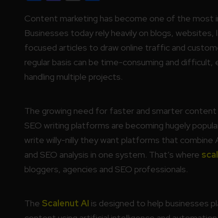
Content marketing has become one of the most imp
Businesses today rely heavily on blogs, websites,
focused articles to draw online traffic and custo
regular basis can be time-consuming and difficult,
handling multiple projects.
The growing need for faster and smarter content 
SEO writing platforms are becoming hugely popul
write willy-nilly they want platforms that combine 
and SEO analysis in one system. That’s where
scal
bloggers, agencies and SEO professionals.
The
Scalenut AI
is designed to help businesses p
content using artificial intelligence and automation