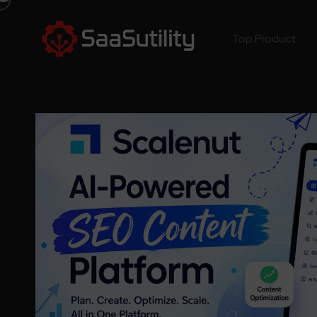
Top Product