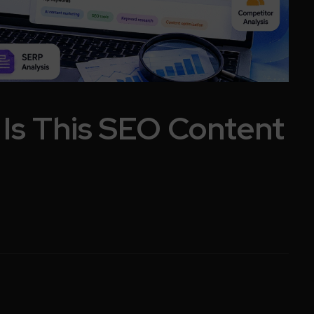
 Is This SEO Content