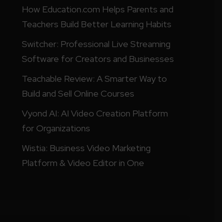
How Education.com Helps Parents and
Teachers Build Better Learning Habits
Switcher: Professional Live Streaming
Software for Creators and Businesses
Teachable Review: A Smarter Way to
Build and Sell Online Courses
Vyond AI: AI Video Creation Platform
for Organizations
Wistia: Business Video Marketing
Platform & Video Editor in One