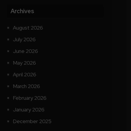
Archives
August 2026
July 2026
June 2026
May 2026
April 2026
March 2026
February 2026
January 2026
December 2025