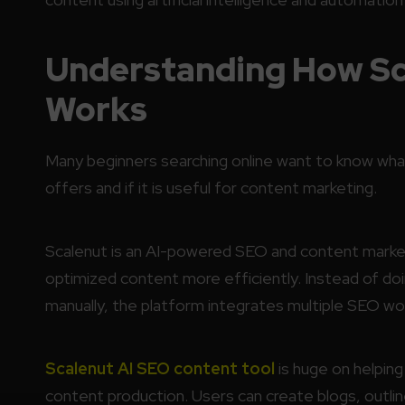
Understanding How Sca
Works
Many beginners searching online want to know wh
offers and if it is useful for content marketing.
Scalenut is an AI-powered SEO and content market
optimized content more efficiently. Instead of doi
manually, the platform integrates multiple SEO wo
Scalenut AI SEO content tool
is huge on helpin
content production. Users can create blogs, outlin