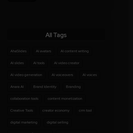
All Tags
AhaSlides
AI avatars
AI content writing
AI slides
AI tools
AI video creator
AI video generation
AI voiceovers
AI voices
Anara AI
Brand Identity
Branding
collaboration tools
content monetization
Creative Tools
creator economy
crm tool
digital marketing
digital selling