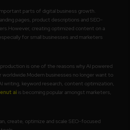
ortant parts of digital business growth.
 landing pages, product descriptions and SEO-
mers.However, creating optimized content on a
 especially for small businesses and marketers
production is one of the reasons why AI powered
ar worldwide.Modern businesses no longer want to
AI writing, keyword research, content optimization,
enut ai
is becoming popular amongst marketers,
lan, create, optimize and scale SEO-focused
 tools.