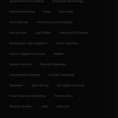
ecommerce for creators
education technology
entrepreneurship
Frase
Gumroad
Gumroad tips
interactive presentations
live quizzes
Logo Maker
Merchant of Record
Multilingual video platform
online business
online engagement tools
Paddle
passive income
Payment Gateway
presentation software
remote meetings
Restream
SaaS Billing
sell digital products
Small Business Marketing
Text to video
Website Builder
zoho
zoho crm