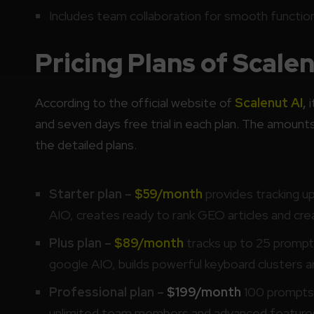
Includes team collaboration for smooth function
Pricing Plans of Scalen
According to the official website of
Scalenut AI
,
i
and seven days free trial in each plan. The amounts
the detailed plans.
Starter plan –
$59/month
provides tracking u
AIO, creates ready to rank GEO articles and cr
Plus plan –
$89/month
tracks up to 25 promp
google AIO, builds powerful keyboard clusters
Professional plan –
$199/month
100 prompts, 
unlimited team members and advanced feature