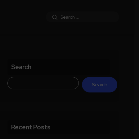
Search
Search
Recent Posts