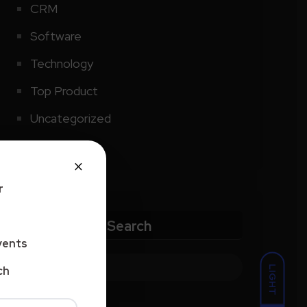
CRM
Software
Technology
Top Product
Uncategorized
×
r
Search
vents
LIGHT
ch