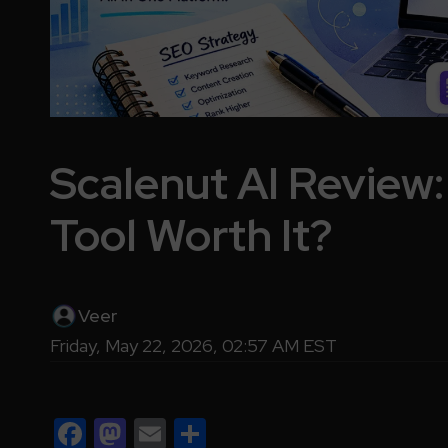
Scalenut AI Review:
Tool Worth It?
Veer
Friday, May 22, 2026, 02:57 AM EST
Facebook
Mastodon
Email
Share