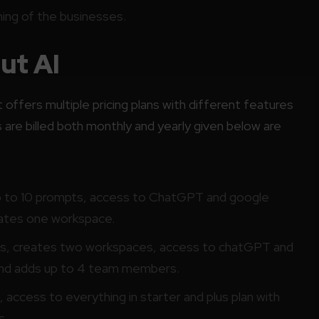
ing of the businesses.
ut AI
t offers multiple pricing plans with different features
 are billed both monthly and yearly given below are
p to 10 prompts, access to ChatGPT and google
eates one workspace.
ts, creates two workspaces, access to chatGPT and
 and adds up to 4 team members.
access to everything in starter and plus plan with
s.