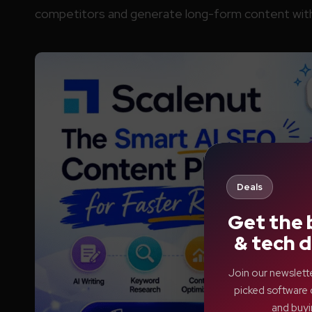
competitors and generate long-form content with
Deals
Get the 
& tech d
Join our newslett
picked software 
and buyi