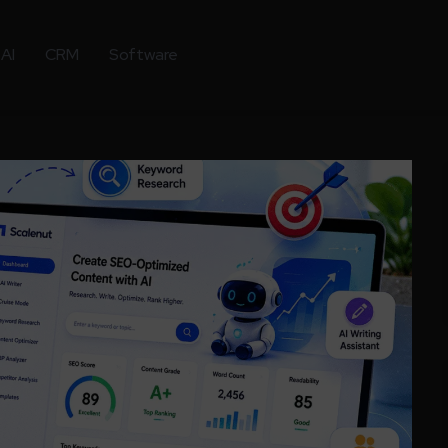
AI
CRM
Software