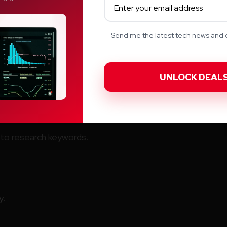
Send me the latest tech news and e
I
s combination of AI writing and SEO optimizing.
te long term SEO content.
to research keywords.
y.