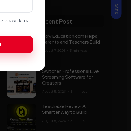
DARK
Recent Post
xclusive deals.
How Education.com Helps
Parents and Teachers Build
August 7, 2026
5 min read
Switcher: Professional Live
Streaming Software for
Creators
August 5, 2026
5 min read
Teachable Review: A
Smarter Way to Build
August 5, 2026
5 min read