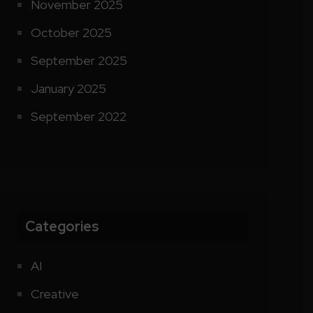
November 2025
October 2025
September 2025
January 2025
September 2022
Categories
AI
Creative