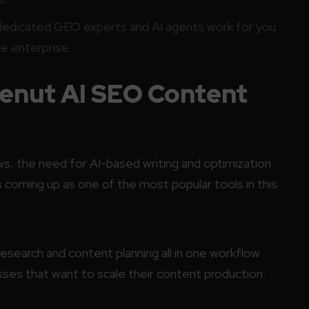
dedicated GEO experts and AI agents work for you
rge enterprise.
lenut AI SEO Content
, the need for AI-based writing and optimization
s coming up as one of the most popular tools in this
research and content planning all in one workflow
sses that want to scale their content production.