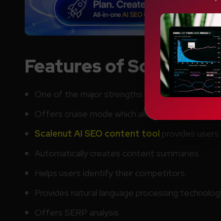
Features of Scalenut A
One of the major strengths of Scalenut AI
is it
Offers cruise mode which allows users to crea
Scalenut AI SEO content tool
provides users 
Automatically creates content summaries.
Helps users identify their competitors.
Provides natural language processing technolog
Offers SERP analysis.