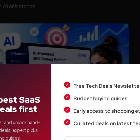
 AI assistance.
Free Tech Deals Newslette
best SaaS
Budget buying guides
eals first
Early access to shopping e
er and unlock hand-
Curated deals on latest te
deals, expert picks
ng guides.