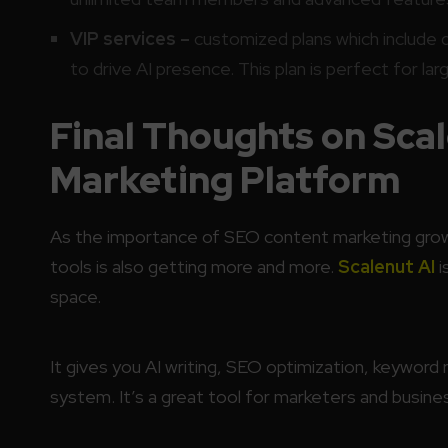
VIP services –
customized plans which include 
to drive AI presence. This plan is perfect for la
Final Thoughts on Sca
Marketing Platform
As the importance of SEO content marketing grows
tools is also getting more and more.
Scalenut AI
i
space.
It gives you AI writing, SEO optimization, keyword 
system. It’s a great tool for marketers and busine