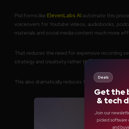
Platforms like
ElevenLabs AI
automate this proces
voiceovers for Youtube videos, audiobooks, podcas
materials and social media content much more effi
That reduces the need for expensive recording se
strategy and creativity rather than technical produ
Deals
This also dramatically reduces the cost of produc
Get the 
& tech d
Join our newslett
picked software 
and buyi