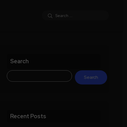
Search
Search
Recent Posts