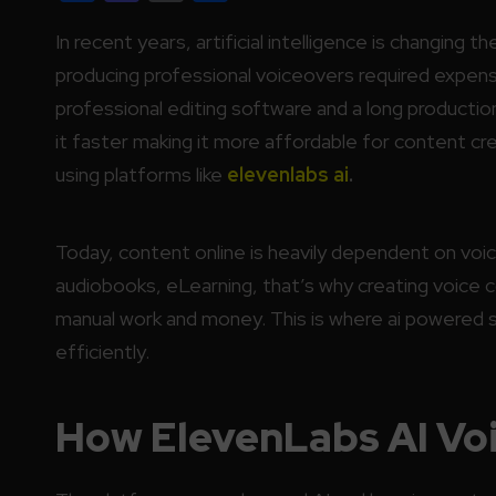
In recent years, artificial intelligence is changing th
producing professional voiceovers required expensi
professional editing software and a long productio
it faster making it more affordable for content c
using platforms like
elevenlabs ai
.
Today, content online is heavily dependent on v
audiobooks, eLearning, that’s why creating voice 
manual work and money. This is where ai powered 
efficiently.
How ElevenLabs AI Vo