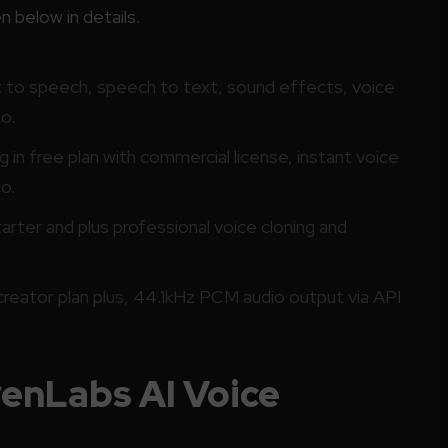
 below in details.
t to speech, speech to text, sound effects, voice
o.
in free plan with commercial license, instant voice
o.
rter and plus professional voice cloning and
reator plan plus, 44.1kHz PCM audio output via API
venLabs AI Voice