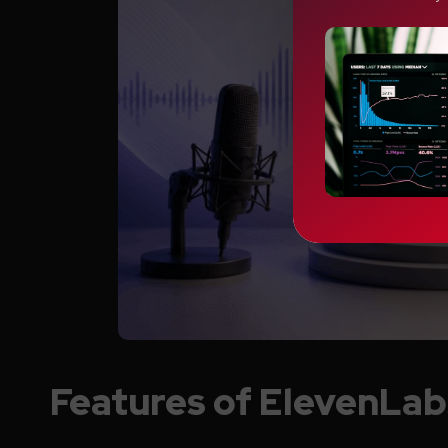
Features of ElevenLab