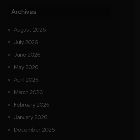
Archives
August 2026
July 2026
June 2026
May 2026
April 2026
March 2026
February 2026
January 2026
December 2025