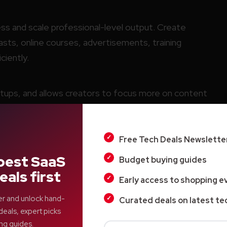
s and scale professional-level output. Create
ts, online courses, advertisements, training
ciently.
tups, and allows creators to focus more on content
ction work.
Free Tech Deals Newslette
tion for independent creators and small businesses.
best SaaS
Budget buying guides
eals first
Early access to shopping e
er and unlock hand-
Curated deals on latest te
deals, expert picks
ng guides.