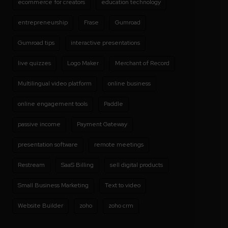
ecommerce for creators
education technology
entrepreneurship
Frase
Gumroad
Gumroad tips
interactive presentations
live quizzes
Logo Maker
Merchant of Record
Multilingual video platform
online business
online engagement tools
Paddle
passive income
Payment Gateway
presentation software
remote meetings
Restream
SaaS Billing
sell digital products
Small Business Marketing
Text to video
Website Builder
zoho
zoho crm