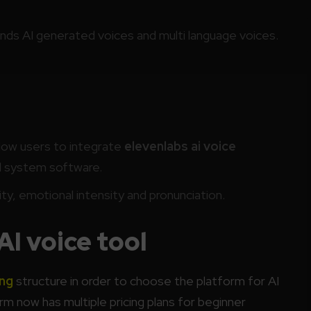
ds AI generated voices and multi language voices.
low users to integrate
elevenlabs ai voice
d system software.
ty, emotional intensity and pronunciation.
AI voice tool
ing
structure in order to choose the platform for AI
m now has multiple pricing plans for beginner