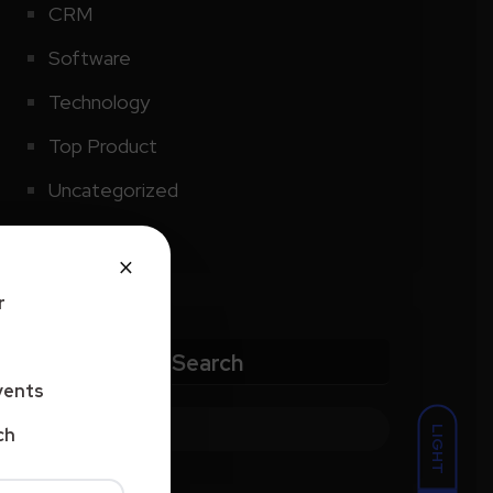
CRM
Software
Technology
Top Product
Uncategorized
×
r
Search
vents
LIGHT
ch