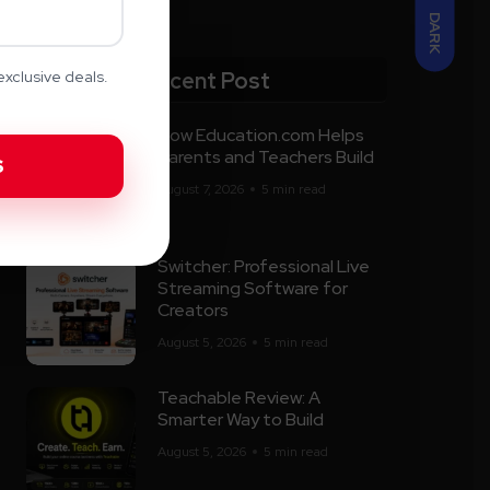
DARK
Recent Post
xclusive deals.
How Education.com Helps
Parents and Teachers Build
August 7, 2026
5 min read
Switcher: Professional Live
Streaming Software for
Creators
August 5, 2026
5 min read
Teachable Review: A
Smarter Way to Build
August 5, 2026
5 min read