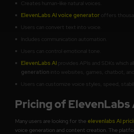
Creates human-like natural voices.
ElevenLabs AI voice generator
offers thousan
Users can convert text into voice.
Includes communication automation.
Users can control emotional tone.
ElevenLabs AI
provides APIs and SDKs which al
generation
into websites, games, chatbot, an
Users can customize voice styles, speed, stabili
Pricing of ElevenLabs 
Many users are looking for the
elevenlabs AI pric
voice generation and content creation. The platfor