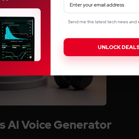
Send me the latest tech news and e
s AI Voice Generator