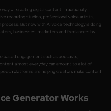
e way of creating digital content. Traditionally,
ve recording studios, professional voice artists,
n process. But now with AI voice technology is doing
reators, businesses, marketers and freelancers by
oice based engagement such as podcasts,
content almost everyday can amount to a lot of
speech platforms are helping creators make content
ice Generator Works