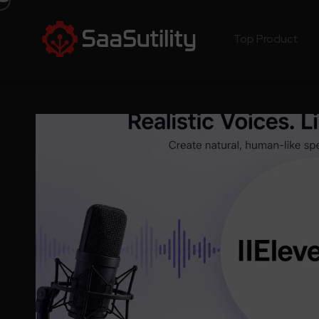
Top Product