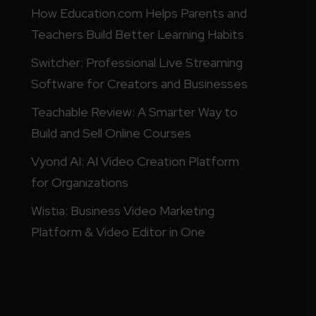
How Education.com Helps Parents and
Teachers Build Better Learning Habits
Switcher: Professional Live Streaming
Software for Creators and Businesses
Teachable Review: A Smarter Way to
Build and Sell Online Courses
Vyond AI: AI Video Creation Platform
for Organizations
Wistia: Business Video Marketing
Platform & Video Editor in One