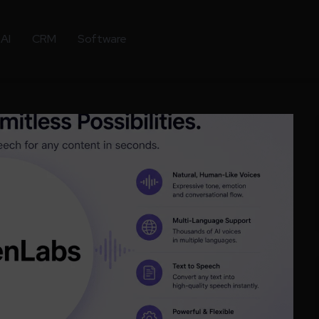
AI
CRM
Software