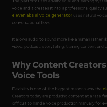
The platform uses advanced AI and learning syste
voice and it creates it into a professional quality a
elevenlabs ai voice generator
uses natural voice
conversational flow.
It allows audio to sound more like a human rather li
video, podcast, storytelling, training content an
Why Content Creators 
Voice Tools
Flexibility is one of the biggest reasons why the
el
Creators today are producing content at a rate far
difficult to handle voice production manually for ev