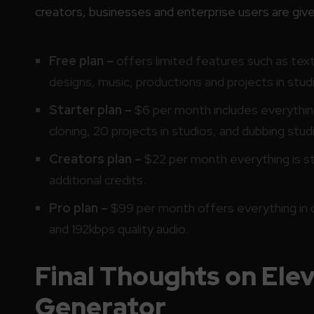
creators, businesses and enterprise users are given
Free plan –
offers limited features such as tex
designs, music, productions and projects in studi
Starter plan –
$6 per month includes everything 
cloning, 20 projects in studios, and dubbing studi
Creators plan –
$22 per month everything is sta
additional credits.
Pro plan –
$99 per month offers everything in c
and 192kbps quality audio.
Final Thoughts on Ele
Generator