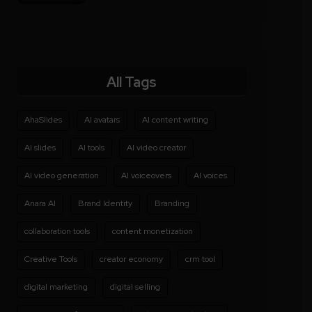
All Tags
AhaSlides
AI avatars
AI content writing
AI slides
AI tools
AI video creator
AI video generation
AI voiceovers
AI voices
Anara AI
Brand Identity
Branding
collaboration tools
content monetization
Creative Tools
creator economy
crm tool
digital marketing
digital selling