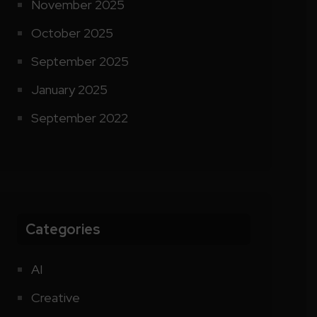
November 2025
October 2025
September 2025
January 2025
September 2022
Categories
AI
Creative