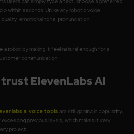
ms users can simply type a text, choose a preferred
udio within seconds. Unlike any robotic voice
 quality, emotional tone, pronunciation,
ke a robot by making it feel natural enough for a
d customer communication.
trust ElevenLabs AI
evenlabs ai voice tools
are still gaining in popularity.
 exceeding previous levels, which makes it very
ery project.