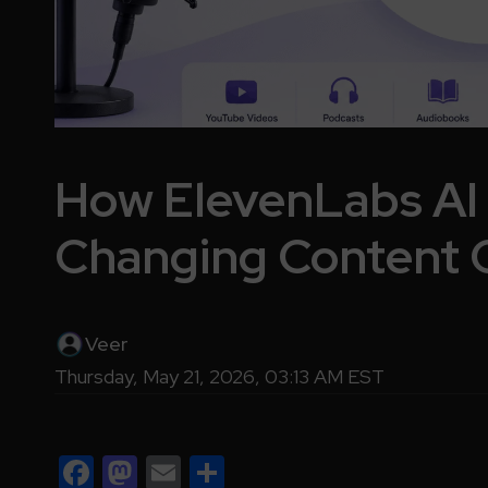
How ElevenLabs AI 
Changing Content 
Veer
Thursday, May 21, 2026, 03:13 AM EST
Facebook
Mastodon
Email
Share