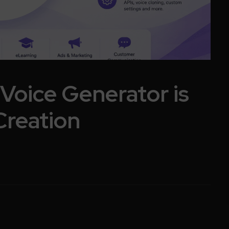
Voice Generator is
Creation