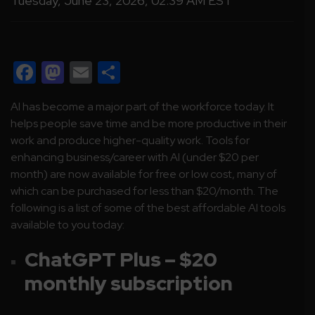
Tuesday, June 23, 2026, 02:39 AM EST
Facebook
Mastodon
Email
Share
AI has become a major part of the workforce today. It
helps people save time and be more productive in their
work and produce higher-quality work. Tools for
enhancing business/career with AI (under $20 per
month) are now available for free or low cost, many of
which can be purchased for less than $20/month. The
following is a list of some of the best affordable AI tools
available to you today:
ChatGPT Plus – $20
monthly subscription