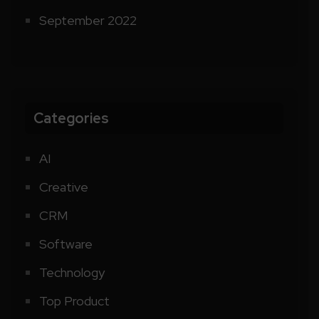
September 2022
Categories
AI
Creative
CRM
Software
Technology
Top Product