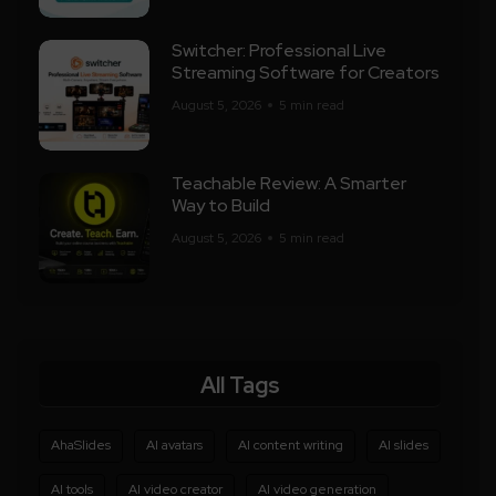
Switcher: Professional Live
Streaming Software for Creators
August 5, 2026
5 min read
Teachable Review: A Smarter
Way to Build
August 5, 2026
5 min read
All Tags
AhaSlides
AI avatars
AI content writing
AI slides
AI tools
AI video creator
AI video generation