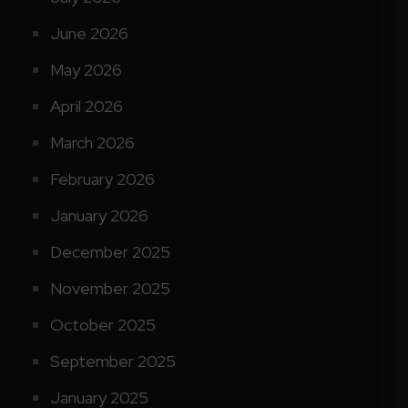
June 2026
May 2026
April 2026
March 2026
February 2026
January 2026
December 2025
November 2025
October 2025
September 2025
January 2025