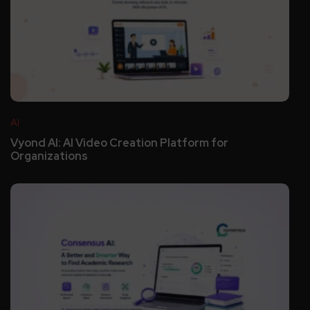
AI
Vyond AI: AI Video Creation Platform for
Organizations