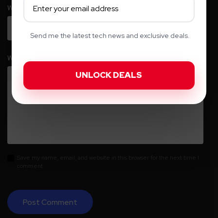
Website
Send me the latest tech news and exclusive deals.
Write your comment here…
*
Save my name, email, and website in this browser for the next time I
comment.