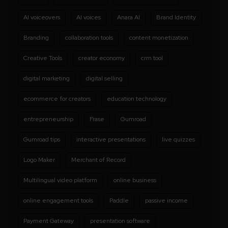
AI voiceovers
AI voices
Anara AI
Brand Identity
Branding
collaboration tools
content monetization
Creative Tools
creator economy
crm tool
digital marketing
digital selling
ecommerce for creators
education technology
entrepreneurship
Frase
Gumroad
Gumroad tips
interactive presentations
live quizzes
Logo Maker
Merchant of Record
Multilingual video platform
online business
online engagement tools
Paddle
passive income
Payment Gateway
presentation software