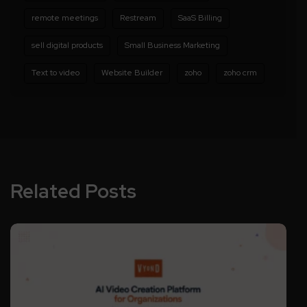
remote meetings
Restream
SaaS Billing
sell digital products
Small Business Marketing
Text to video
Website Builder
zoho
zoho crm
Related Posts