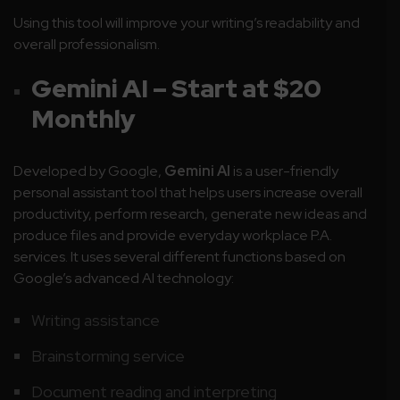
Using this tool will improve your writing’s readability and
overall professionalism.
Gemini AI – Start at $20
Monthly
Developed by Google,
Gemini AI
is a user-friendly
personal assistant tool that helps users increase overall
productivity, perform research, generate new ideas and
produce files and provide everyday workplace P.A.
services. It uses several different functions based on
Google’s advanced AI technology:
Writing assistance
Brainstorming service
Document reading and interpreting