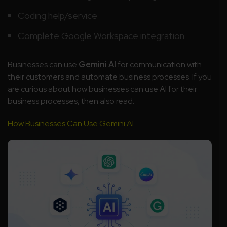
Coding help/service
Complete Google Workspace integration
Businesses can use
Gemini AI
for communication with
their customers and automate business processes. If you
are curious about how businesses can use AI for their
business processes, then also read:
How Businesses Can Use Gemini AI