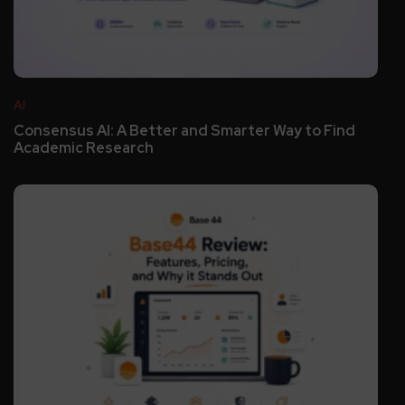
AI
Consensus AI: A Better and Smarter Way to Find
Academic Research