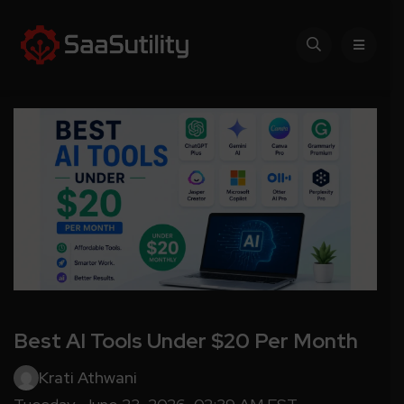
Best AI Tools Under $20 Per Month
Krati Athwani