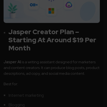
Jasper Creator Plan –
Starting At Around $19 Per
Month
Jasper AI
is a writing assistant designed for marketers
and content creators. It can produce blog posts, product
descriptions, ad copy, and social media content.
Best for:
Internet marketing
Blogging