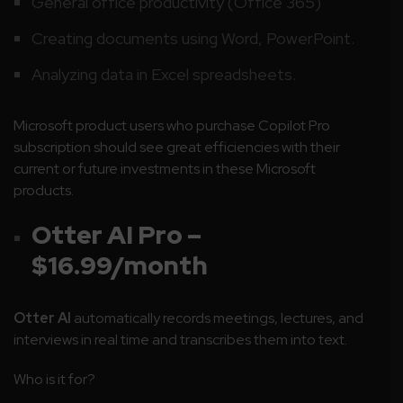
General office productivity (Office 365)
Creating documents using Word, PowerPoint.
Analyzing data in Excel spreadsheets.
Microsoft product users who purchase Copilot Pro
subscription should see great efficiencies with their
current or future investments in these Microsoft
products.
Otter AI Pro –
$16.99/month
Otter AI
automatically records meetings, lectures, and
interviews in real time and transcribes them into text.
Who is it for?