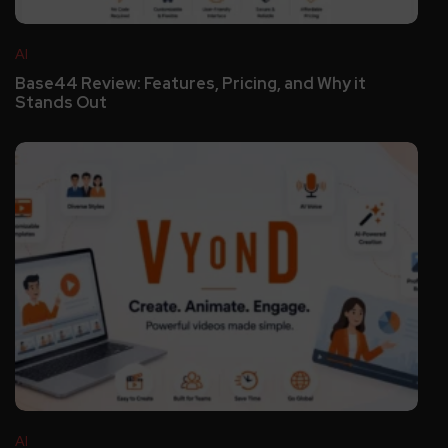
AI
Base44 Review: Features, Pricing, and Why it
Stands Out
AI