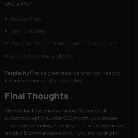
Who is it for?
Researchers
fact-checkers
those wanting to learn about a new subject
and professional analysts.
Perplexity Pro
is a great resource when you need to
find information quickly and reliably.
Final
Thoughts
AI tools don’t cost much anymore. With several
subscription options under $20/month, you can use
advanced technology to help you do more productive,
creative & communicative work. If you are looking for