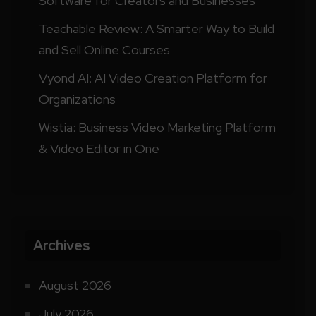
Software for Creators and Businesses
Teachable Review: A Smarter Way to Build
and Sell Online Courses
Vyond AI: AI Video Creation Platform for
Organizations
Wistia: Business Video Marketing Platform
& Video Editor in One
Archives
August 2026
July 2026