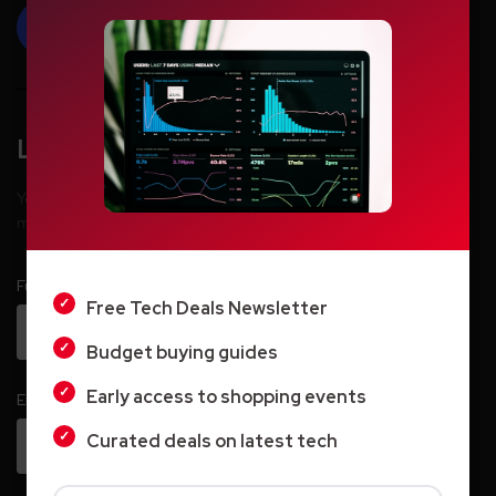
Add Your Comment
Leave a Reply
LIGHT
Your email address will not be published.
Required fields are
marked
*
DARK
Full Name
*
Free Tech Deals Newsletter
Budget buying guides
Early access to shopping events
Email
*
Curated deals on latest tech