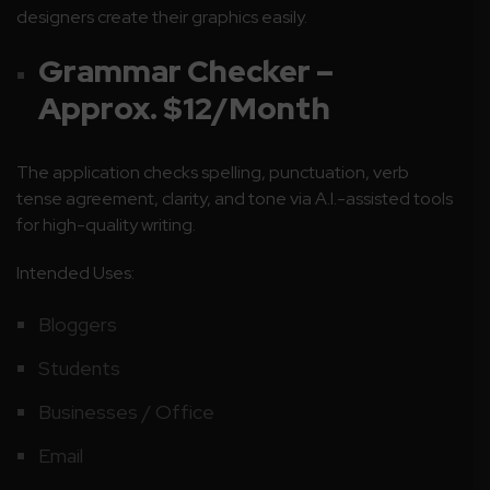
designers create their graphics easily.
Grammar Checker –
Approx. $12/Month
The application checks spelling, punctuation, verb
tense agreement, clarity, and tone via A.I.-assisted tools
for high-quality writing.
Intended Uses:
Bloggers
Students
Businesses / Office
Email