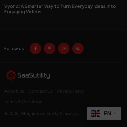
Vyond: A Smarter Way to Turn Everyday Ideas into
Engaging Videos
Follow us
About Us
Contact Us
Privacy Policy
Terms & Condition
EN
© 2026. All rights reserved by Saasutility.