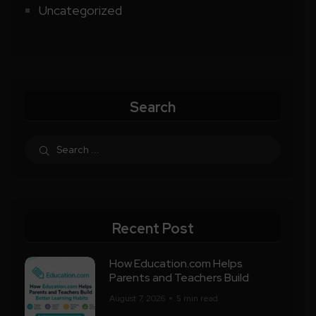
Uncategorized
Search
Recent Post
How Education.com Helps
Parents and Teachers Build
August 7, 2026
5 min read