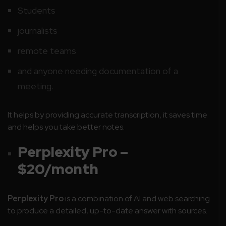
Students
journalists
remote teams
and anyone needing documentation of a
meeting.
It helps by providing accurate transcription, it saves time
and helps you take better notes.
Perplexity Pro –
$20/month
Perplexity Pro
is a combination of AI and web searching
to produce a detailed, up-to-date answer with sources.