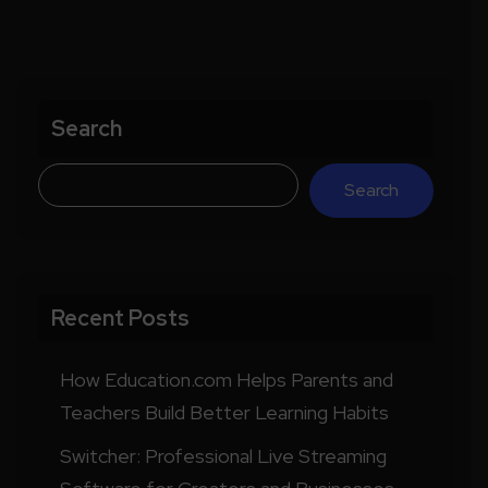
Search
Search
Recent Posts
How Education.com Helps Parents and
Teachers Build Better Learning Habits
Switcher: Professional Live Streaming