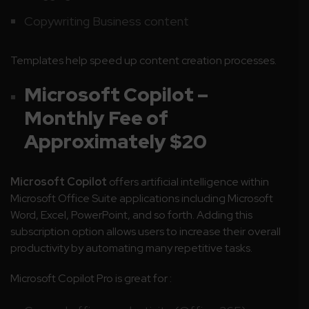
Copywriting Business content
Templates help speed up content creation processes.
Microsoft Copilot
–
Monthly Fee of
Approximately $20
Microsoft Copilot
offers artificial intelligence within
Microsoft Office Suite applications including Microsoft
Word, Excel, PowerPoint, and so forth. Adding this
subscription option allows users to increase their overall
productivity by automating many repetitive tasks.
Microsoft Copilot Pro is great for :