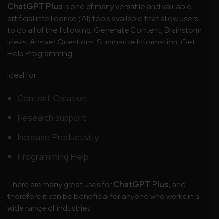
ChatGPT Plus
is one of many versatile and valuable
artificial intelligence (AI) tools available that allow users
to do all of the following: Generate Content, Brainstorm
Ideas, Answer Questions, Summarize Information, Get
Help Programming.
Ideal for:
Content Creation
Research support
Increase Productivity
Programming Help
There are many great uses for
ChatGPT Plus
, and
therefore it can be beneficial for anyone who works in a
wide range of industries.