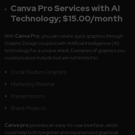
Canva Pro Services with AI
Technology; $15.00/month
With
Canva Pro
, you can create quick graphics through
Graphic Design coupled with Artificial Intelligence (AI)
technology for a unique result. Examples of graphics you
could produce include but are not limited to:
Social Medium Graphics
Marketing Material
Presentations
Brand Projects
Canva pro
provides an easy-to-use interface, which
could help both beginner and experienced graphical