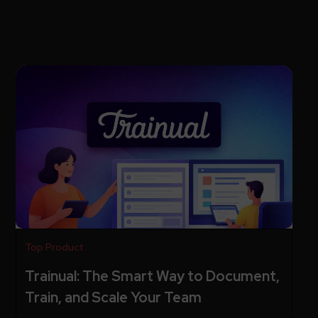
Top Product
Trainual: The Smart Way to Document,
Train, and Scale Your Team