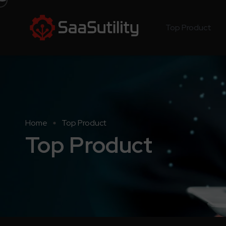
Top Product
Home
Top Product
Top Product