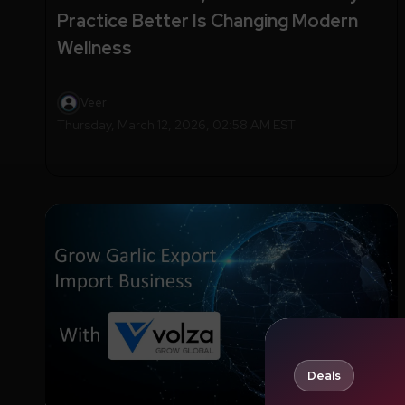
Practice Better Is Changing Modern
Wellness
Veer
Thursday, March 12, 2026, 02:58 AM EST
Deals