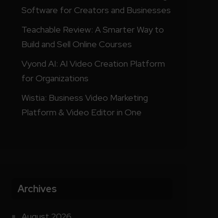
Software for Creators and Businesses
Teachable Review: A Smarter Way to
Build and Sell Online Courses
Vyond AI: AI Video Creation Platform
for Organizations
Wistia: Business Video Marketing
Platform & Video Editor in One
Archives
August 2026