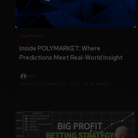
Top Product
Inside POLYMARKET: Where
Predictions Meet Real-World Insight
Veer
Saturday, December 20, 2025, 04:30 AM EST