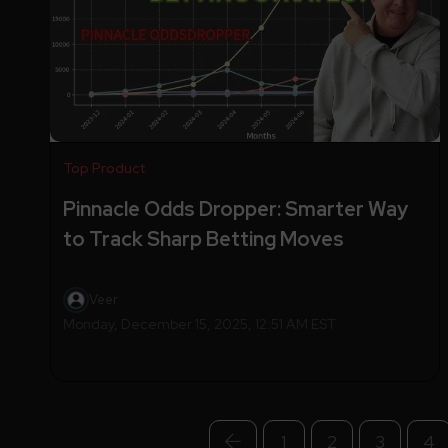
Top Product
Pinnacle Odds Dropper: Smarter Way
to Track Sharp Betting Moves
Veer
Monday, December 15, 2025, 12:51 AM EST
1
2
3
4