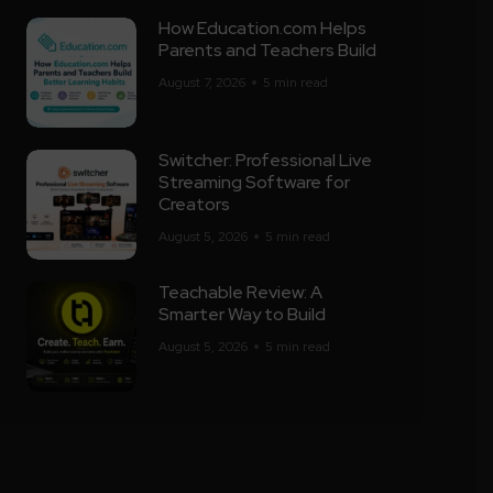
How Education.com Helps
Parents and Teachers Build
August 7, 2026
5 min read
Switcher: Professional Live
Streaming Software for
Creators
August 5, 2026
5 min read
Teachable Review: A
Smarter Way to Build
August 5, 2026
5 min read