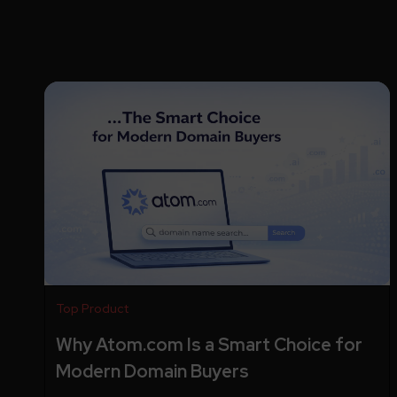
Top Product
Why Atom.com Is a Smart Choice for
Modern Domain Buyers