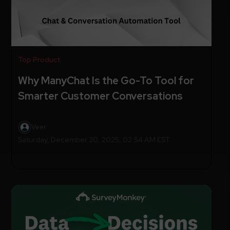
Top Product
Why ManyChat Is the Go-To Tool for
Smarter Customer Conversations
Veer
Saturday, December 20, 2025, 02:54 AM EST