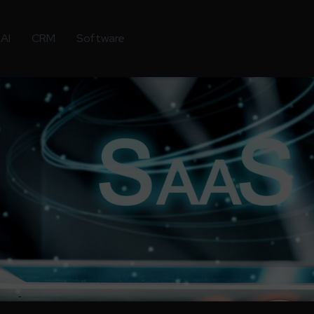
AI
CRM
Software