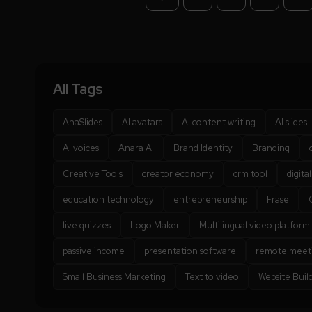
All Tags
AhaSlides
AI avatars
AI content writing
AI slides
AI voices
Anara AI
Brand Identity
Branding
Creative Tools
creator economy
crm tool
digita
education technology
entrepreneurship
Frase
live quizzes
Logo Maker
Multilingual video platform
passive income
presentation software
remote meet
Small Business Marketing
Text to video
Website Buil