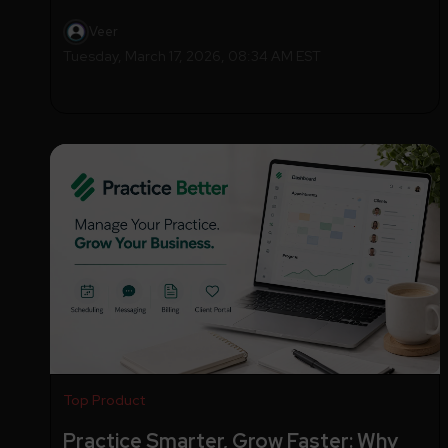
Veer
Tuesday, March 17, 2026, 08:34 AM EST
Top Product
Practice Smarter, Grow Faster: Why