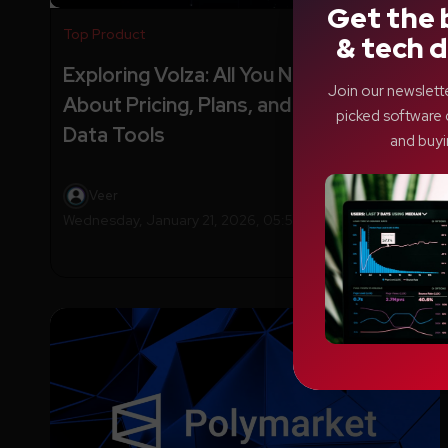
Get the 
Top Product
& tech d
Exploring Volza: All You Need to Know
Join our newslett
About Pricing, Plans, and Powerful
picked software 
Data Tools
and buyi
Veer
Wednesday, January 21, 2026, 05:56 AM EST