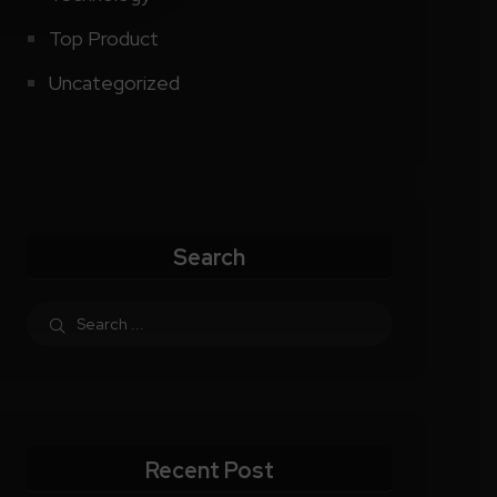
Top Product
Uncategorized
Search
Recent Post