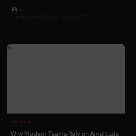
Veer
Tuesday, March 17, 2026, 06:10 AM EST
Top Product
Why Modern Teams Rely on Amplitude