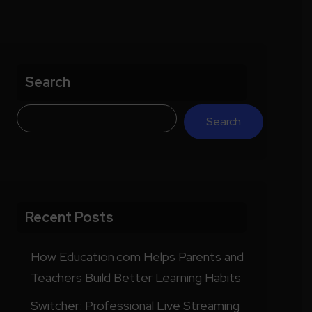
Search
Search
Recent Posts
How Education.com Helps Parents and
Teachers Build Better Learning Habits
Switcher: Professional Live Streaming