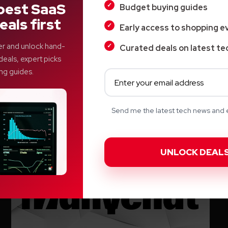
best SaaS
Budget buying guides
Top Product
eals first
Early access to shopping e
Airwallex: The More Intelligent
er and unlock hand-
Curated deals on latest te
Approach to International Business
deals, expert picks
Finance Management
ng guides.
Veer
Send me the latest tech news and e
Tuesday, January 20, 2026, 06:50 AM EST