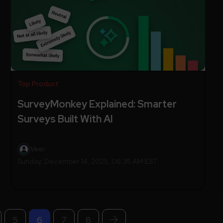
Top Product
SurveyMonkey Explained: Smarter
Surveys Built With AI
Veer
Sunday, December 14, 2025, 06:35 AM EST
5
6
7
8