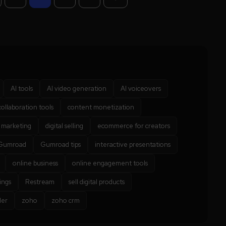
AI tools
AI video generation
AI voiceovers
collaboration tools
content monetization
l marketing
digital selling
ecommerce for creators
Gumroad
Gumroad tips
interactive presentations
online business
online engagement tools
ings
Restream
sell digital products
der
zoho
zoho crm