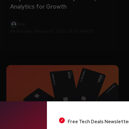
Analytics for Growth
Veer
Wednesday, February 11, 2026, 05:33 AM EST
Free Tech Deals Newslette