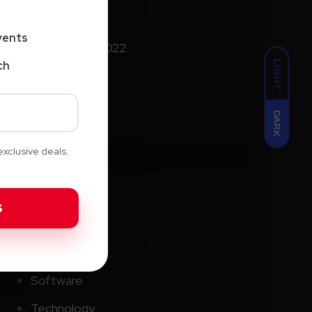
January 2025
vents
September 2022
LIGHT
ch
DARK
xclusive deals.
Categories
AI
Creative
CRM
Software
Technology