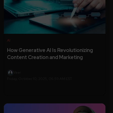
AI
How Generative AI Is Revolutionizing
Content Creation and Marketing
Veer
Friday, October 10, 2025, 06:59 AM EST