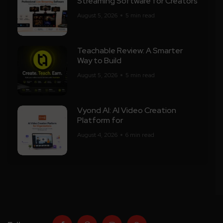
Streaming Software for Creators
August 5, 2026
5 min read
Teachable Review: A Smarter
Way to Build
August 5, 2026
5 min read
Vyond AI: AI Video Creation
Platform for
August 4, 2026
6 min read