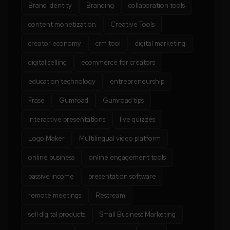
Brand Identity
Branding
collaboration tools
content monetization
Creative Tools
creator economy
crm tool
digital marketing
digital selling
ecommerce for creators
education technology
entrepreneurship
Frase
Gumroad
Gumroad tips
interactive presentations
live quizzes
Logo Maker
Multilingual video platform
online business
online engagement tools
passive income
presentation software
remote meetings
Restream
sell digital products
Small Business Marketing