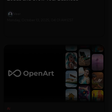
Veer
Monday, October 13, 2025, 04:01 AM EST
AI