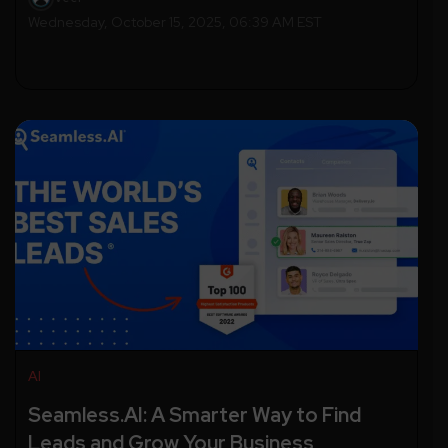
Wednesday, October 15, 2025, 06:39 AM EST
AI
Seamless.AI: A Smarter Way to Find
Leads and Grow Your Business