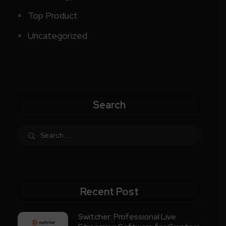
Top Product
Uncategorized
Search
Recent Post
Switcher: Professional Live