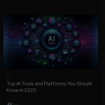
AI
Top AI Tools and Platforms You Should
Know in 2025
Veer