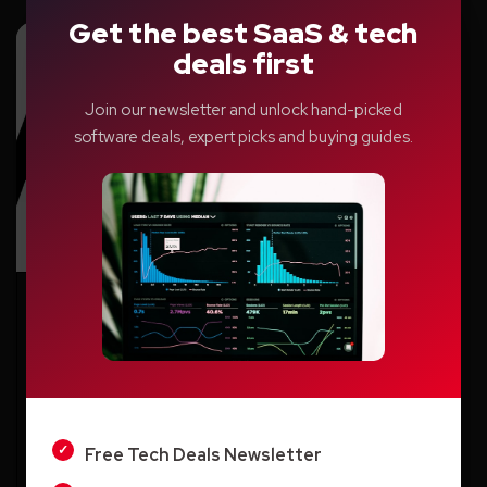
Get the best SaaS & tech
deals first
Join our newsletter and unlock hand-picked
software deals, expert picks and buying guides.
AI
Revolutionizing Research: How AI Is
LIGHT
Empowering Scientists and Students
DARK
Aditya Singh
Free Tech Deals Newsletter
Monday, September 15, 2025, 07:23 AM EST