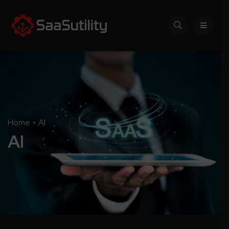
Home
AI
AI