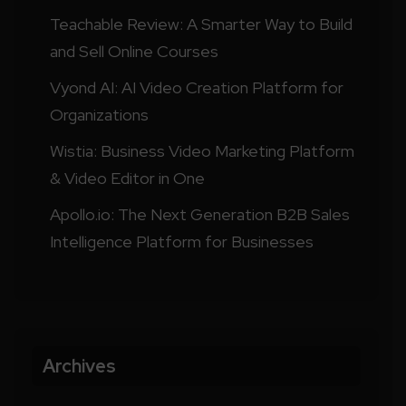
Teachable Review: A Smarter Way to Build
and Sell Online Courses
Vyond AI: AI Video Creation Platform for
Organizations
Wistia: Business Video Marketing Platform
& Video Editor in One
Apollo.io: The Next Generation B2B Sales
Intelligence Platform for Businesses
Archives