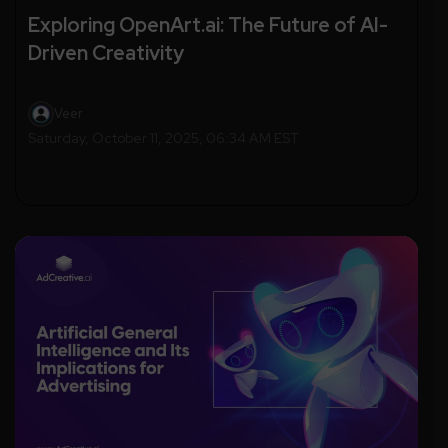
Exploring OpenArt.ai: The Future of AI-
Driven Creativity
Veer
Saturday, October 11, 2025, 06:34 AM EST