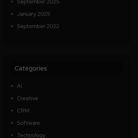
September 2025
January 2025
September 2022
Categories
AI
Creative
CRM
Software
Technology