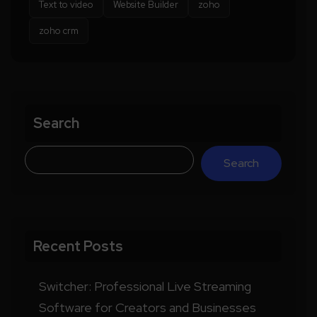
Text to video
Website Builder
zoho
zoho crm
Search
Search
Recent Posts
Switcher: Professional Live Streaming
Software for Creators and Businesses