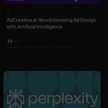
AI
AdCreative.ai: Revolutionizing Ad Design
with Artificial Intelligence
Veer
Saturday, October 11, 2025, 05:56 AM EST