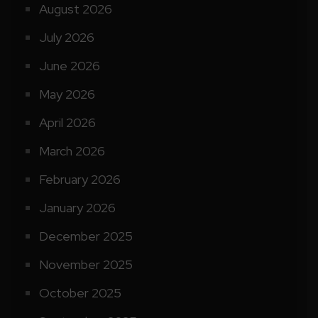
August 2026
July 2026
June 2026
May 2026
April 2026
March 2026
February 2026
January 2026
December 2025
November 2025
October 2025