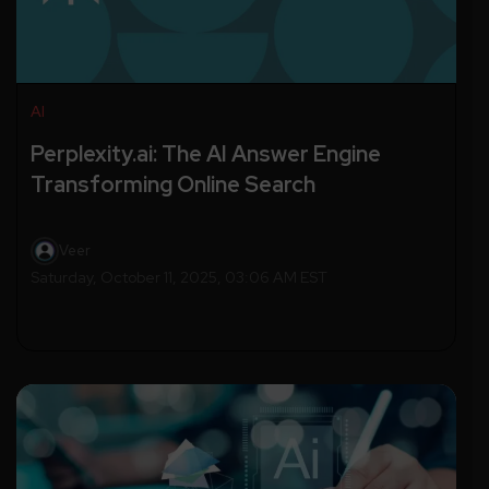
AI
Perplexity.ai: The AI Answer Engine
Transforming Online Search
Veer
Saturday, October 11, 2025, 03:06 AM EST