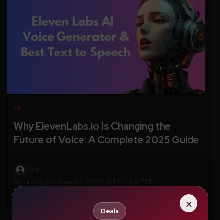
AI
Why ElevenLabs.io Is Changing the
Future of Voice: A Complete 2025 Guide
Veer
Saturday, October 04, 2025, 04:02 AM EST
×
Deals