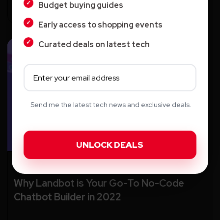
Budget buying guides
Early access to shopping events
Curated deals on latest tech
Send me the latest tech news and exclusive deals.
AI
Why Landbot is Your Go-To No-Code
Chatbot Builder in 2022