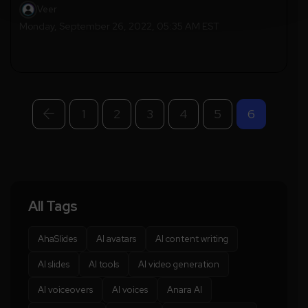
Veer
Monday, September 26, 2022, 05:35 AM EST
1
2
3
4
5
6
All Tags
AhaSlides
AI avatars
AI content writing
AI slides
AI tools
AI video generation
AI voiceovers
AI voices
Anara AI