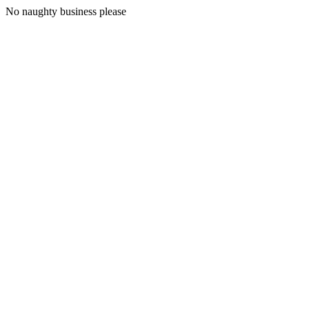
No naughty business please