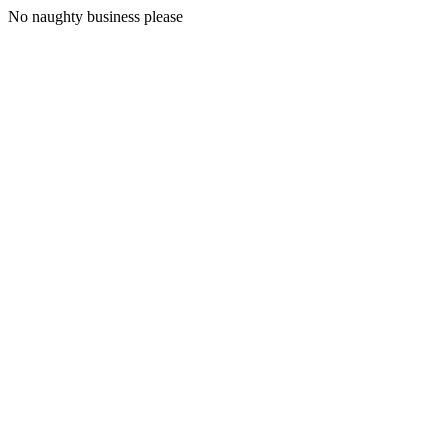
No naughty business please